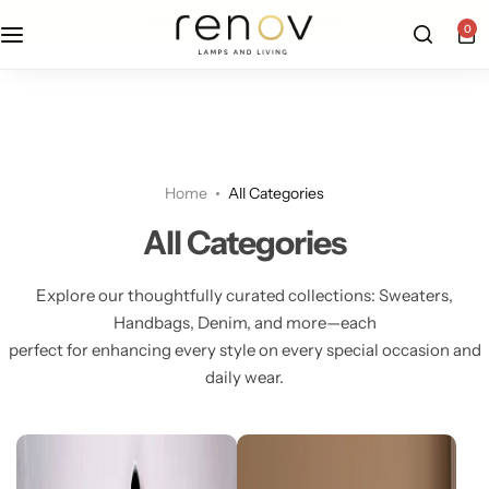
free u.s. shipping on all orders
0
Floor Lamps
Flushmount
Table Lamps
Pandants
Home
All Categories
Chandelier
All Categories
Explore our thoughtfully curated collections: Sweaters,
Handbags, Denim, and more—each
perfect for enhancing every style on every special occasion and
daily wear.
Accent Lamps