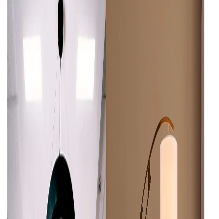
Wall Lamps