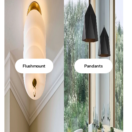
Flushmount
Pandants