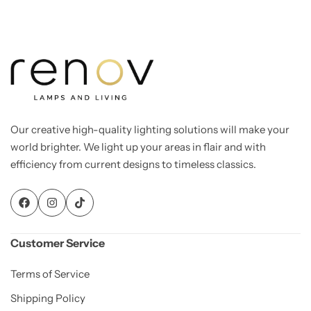
Our creative high-quality lighting solutions will make your
world brighter. We light up your areas in flair and with
efficiency from current designs to timeless classics.
Customer Service
Terms of Service
Shipping Policy