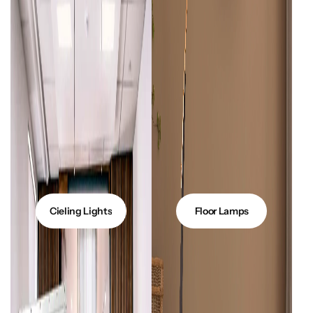
Glam
Cieling Lights
Floor Lamps