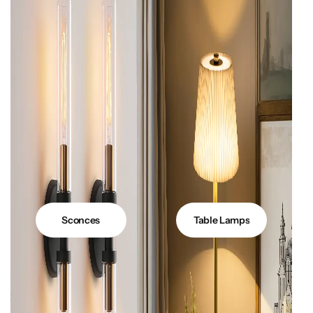
Sconces
Table Lamps