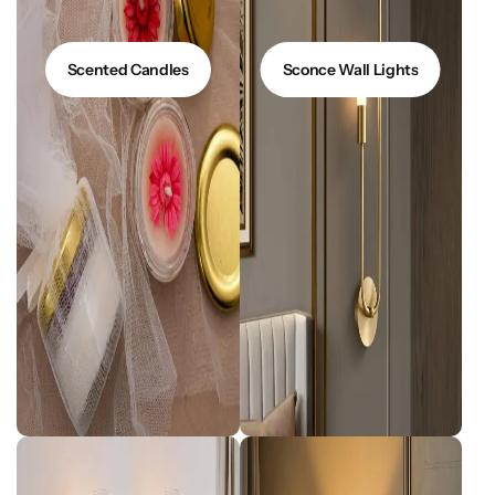
Scented Candles
Sconce Wall Lights