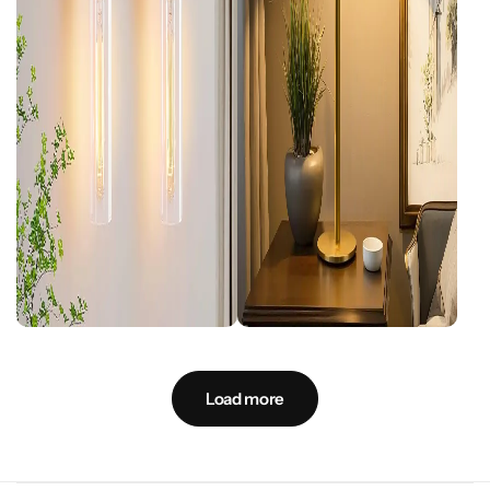
Load more