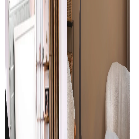
Cieling Lights