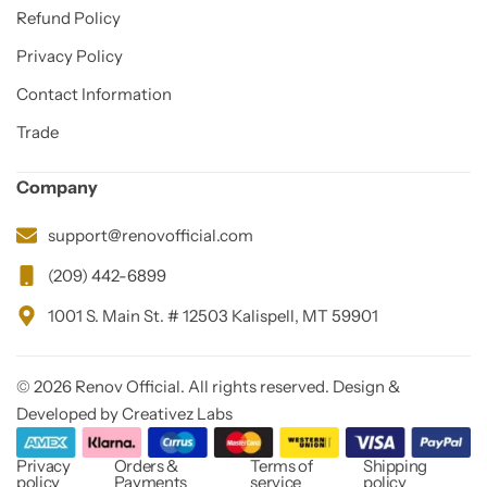
Refund Policy
Privacy Policy
Contact Information
Trade
Company
support@renovofficial.com
(209) 442-6899
1001 S. Main St. # 12503 Kalispell, MT 59901
© 2026 Renov Official. All rights reserved. Design &
Developed by Creativez Labs
Privacy
Orders &
Terms of
Shipping
policy
Payments
service
policy