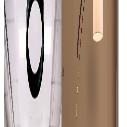
Living Room Lamps