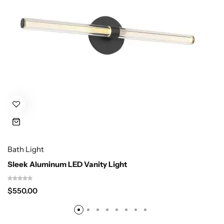
Bath Light
Sleek Aluminum LED Vanity Light
$
550.00