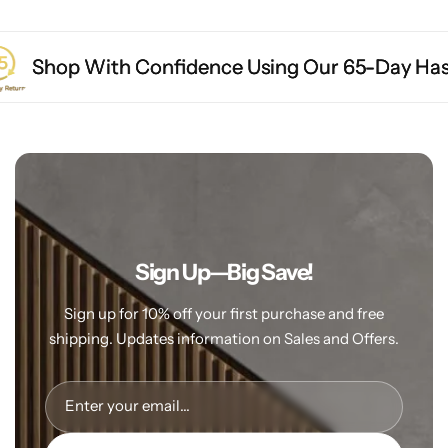
op With Confidence Using Our 65-Day Hassle-Fre
op With Confidence Using Our 65-Day Hassle-Fre
op With Confidence Using Our 65-Day Hassle-Fre
Sign Up—Big Save!
Sign up for 10% off your first purchase and free
shipping. Updates information
on Sales and Offers.
Enter your email...