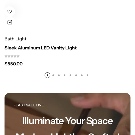
Bath Light
Cieling Lights
Sleek Aluminum LED Vanity Light
$
550.00
FLASH SALE LIVE
Illuminate Your Space