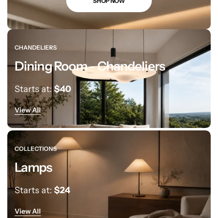
SHOP NOW
CHANDELIERS
Dining Room - Chandeliers
Starts at:
$40
View All
Living Room Lamps
COLLECTIONS
Lamps
Starts at:
$24
View All