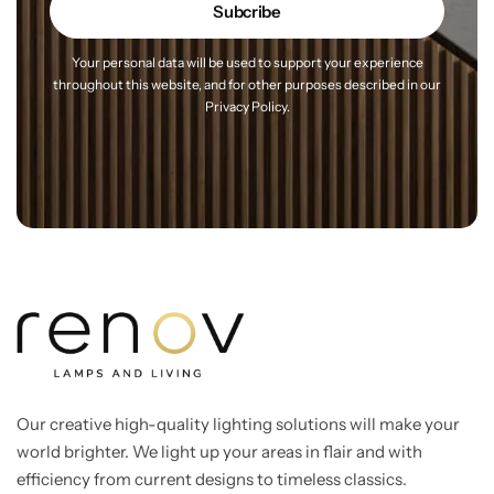
Your personal data will be used to support your experience
throughout this website, and for other purposes
described in our
Privacy Policy.
Our creative high-quality lighting solutions will make your
world brighter. We light up your areas in flair and with
efficiency from current designs to timeless classics.