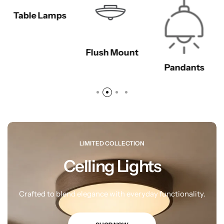
Table Lamps
Flush Mount
Pandants
LIMITED COLLECTION
Celling Lights
Wall Lamps
Crafted to blend elegance with everyday functionality.