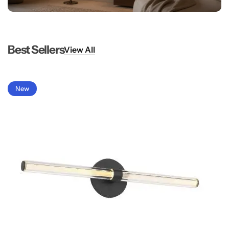
Best Sellers
View All
New
Glam