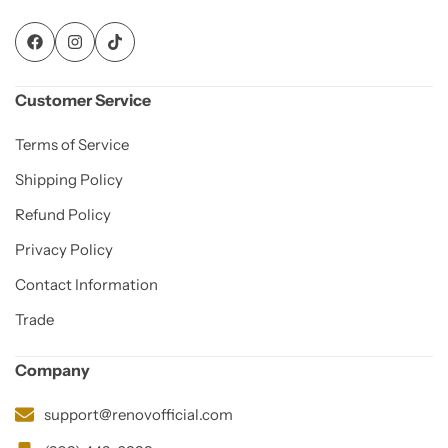
Customer Service
Terms of Service
Shipping Policy
Refund Policy
Privacy Policy
Contact Information
Trade
Company
support@renovofficial.com