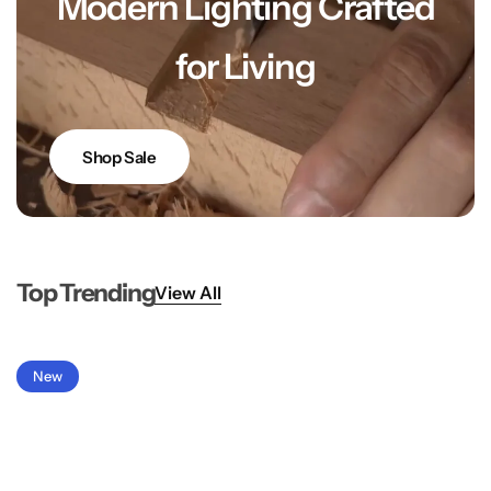
Modern Lighting Crafted
for Living
Shop Sale
Top Trending
View All
New