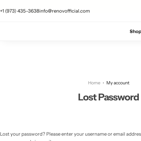
 up for 10% off your first order.
Sign Up
+1 (973) 435-3638
info@renovofficial.com
Floor Lamps
Flushmount
Sho
Table Lamps
Pandants
Chandelier
Home
My account
Lost Password
Accent Lamps
Lost your password? Please enter your username or email address. 