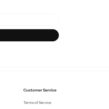
Customer Service
Terms of Service