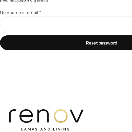
new password via email.
Username or email
*
Reset password
Wall Lamps