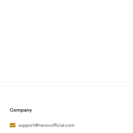
Company
support@renovofficial.com