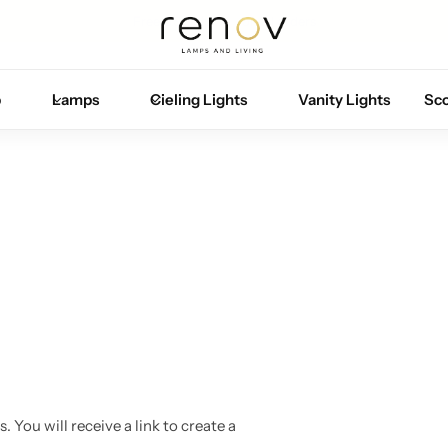
Free U.S. shipping on all orders
p
Lamps
Cieling Lights
Vanity Lights
Sc
You will receive a link to create a