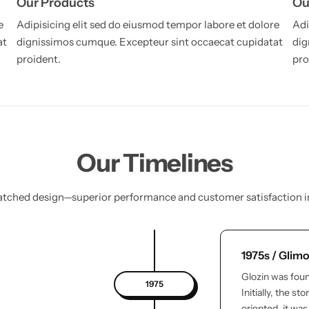
Our Products
Ou
e
Adipisicing elit sed do eiusmod tempor labore et dolore
Adi
at
dignissimos cumque. Excepteur sint occaecat cupidatat
dig
proident.
pro
Our Timelines
ched design—superior performance and customer satisfaction i
1975s / Glim
Glozin was foun
1975
Initially, the s
oriented, it wa