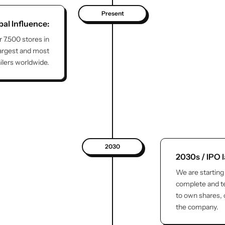
Present
bal Influence:
r 7.500 stores in
largest and most
ailers worldwide.
2030
2030s / IPO 
We are starting
complete and te
to own shares,
the company.