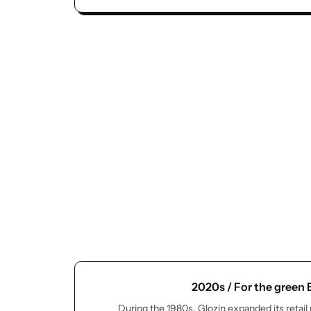
2020s / For the green
During the 1980s, Glozin expanded its retail