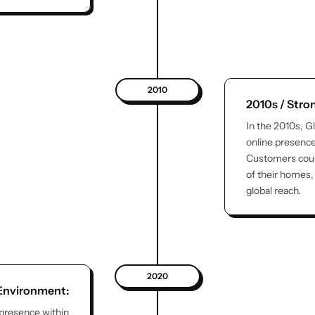
2010
2010s / Str
In the 2010s, G
online presenc
Customers coul
of their homes, 
global reach.
2020
 Environment:
 presence within