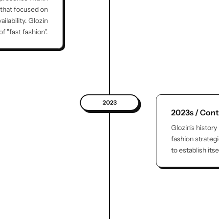
 that focused on
lability. Glozin
 "fast fashion".
2023
2023s / Cont
Glozin's history
fashion strateg
to establish its