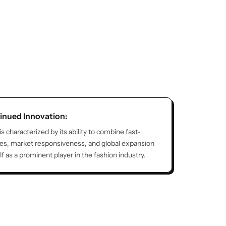
inued Innovation:
 is characterized by its ability to combine fast-
ies, market responsiveness, and global expansion
elf as a prominent player in the fashion industry.