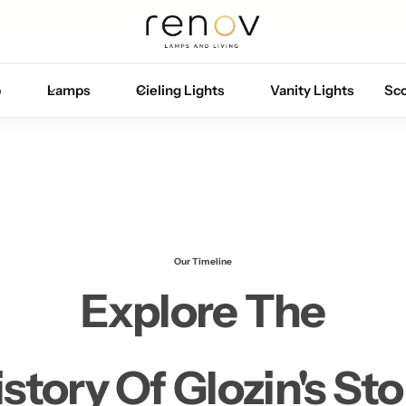
Free U.S. shipping on all orders
p
Lamps
Cieling Lights
Vanity Lights
Sc
Our Timeline
Explore The
istory Of Glozin's Sto