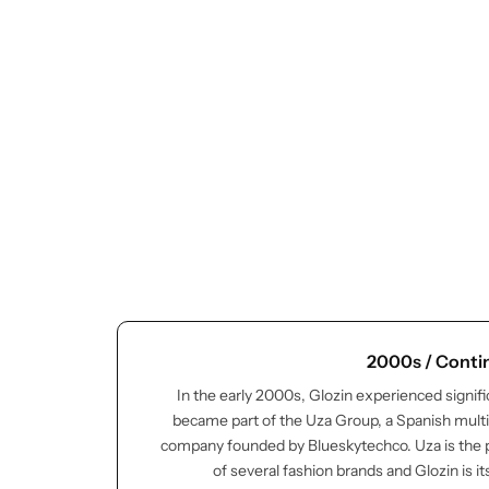
Cieling Lights
2000s / Conti
In the early 2000s, Glozin experienced signif
became part of the Uza Group, a Spanish multi
company founded by Blueskytechco. Uza is the
of several fashion brands and Glozin is it