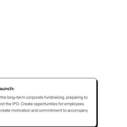
launch:
 the long-term corporate fundraising, preparing to
st the IPO. Create opportunities for employees
 create motivation and commitment to accompany