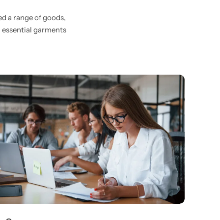
ed a range of goods,
d essential garments