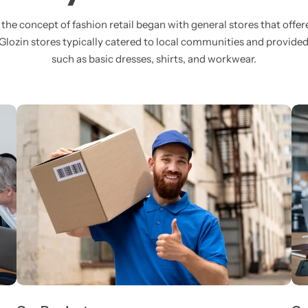
, the concept of fashion retail began with general stores that offer
 Glozin stores typically catered to local communities and provide
such as basic dresses, shirts, and workwear.