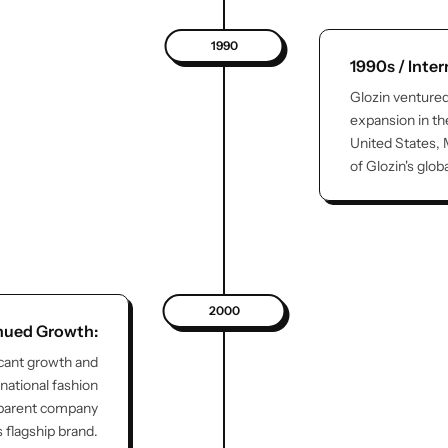
1990
1990s / Inte
Glozin ventured
expansion in th
United States, 
of Glozin's glob
2000
nued Growth:
icant growth and
national fashion
 parent company
s flagship brand.