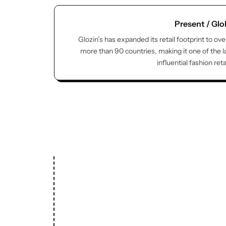
Present / Glo
Glozin’s has expanded its retail footprint to ove
more than 90 countries, making it one of the 
influential fashion ret