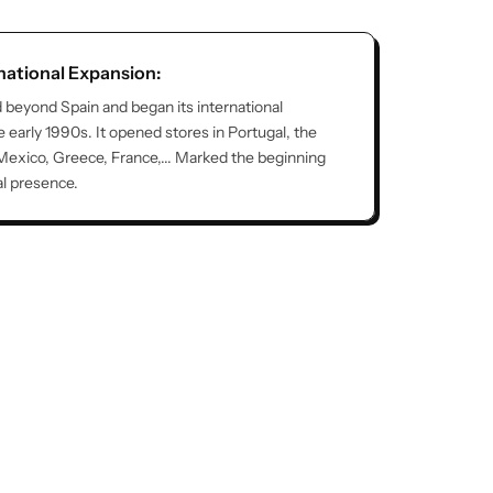
rnational Expansion:
 beyond Spain and began its international
e early 1990s. It opened stores in Portugal, the
Mexico, Greece, France,... Marked the beginning
al presence.