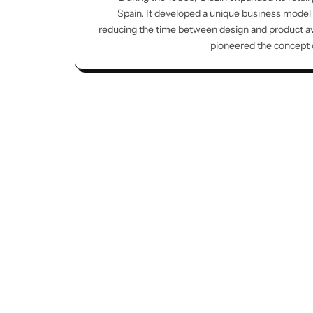
Spain. It developed a unique business model
reducing the time between design and product avai
pioneered the concept of