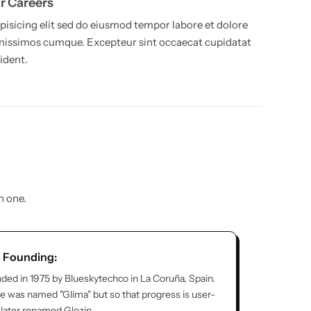
r Careers
pisicing elit sed do eiusmod tempor labore et dolore
nissimos cumque. Excepteur sint occaecat cupidatat
ident.
n one.
o Founding:
ded in 1975 by Blueskytechco in La Coruña, Spain.
tore was named "Glima" but so that progress is user-
s later renamed Glozin.