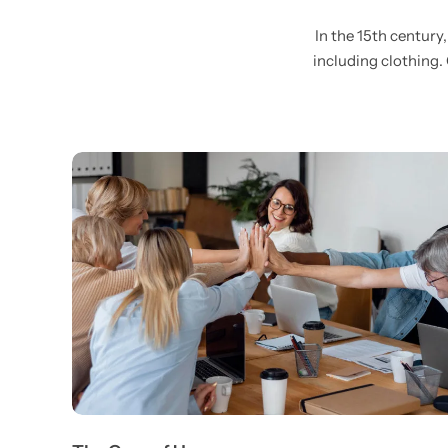
In the 15th century
including clothing.
Wall Lamps