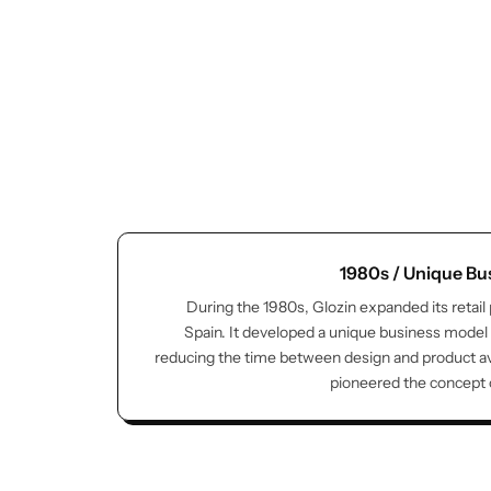
Glam
1980s / Unique Bu
During the 1980s, Glozin expanded its retail
Spain. It developed a unique business model
reducing the time between design and product avai
pioneered the concept of