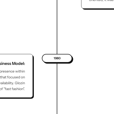
1980
siness Model:
 presence within
 that focused on
lability. Glozin
 "fast fashion".