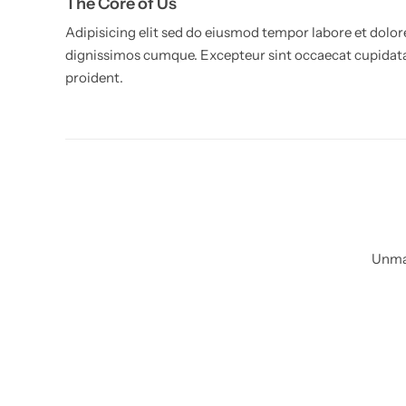
The Core of Us
Adipisicing elit sed do eiusmod tempor labore et dolor
dignissimos cumque. Excepteur sint occaecat cupidat
proident.
Living Room Lamps
Unmat