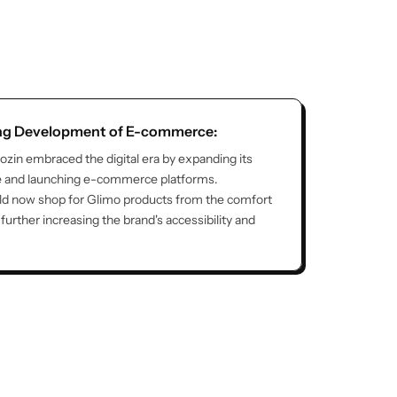
ong Development of E-commerce:
lozin embraced the digital era by expanding its
e and launching e-commerce platforms.
d now shop for Glimo products from the comfort
further increasing the brand's accessibility and