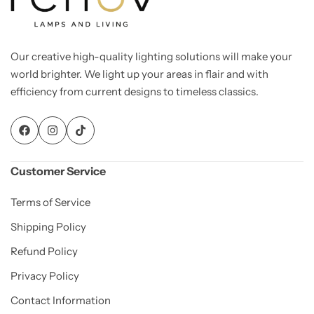
Our creative high-quality lighting solutions will make your
world brighter. We light up your areas in flair and with
efficiency from current designs to timeless classics.
Customer Service
Living Room Lamps
Terms of Service
Shipping Policy
Refund Policy
Privacy Policy
Contact Information