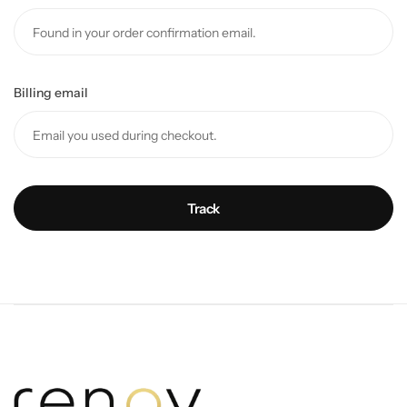
Billing email
Track
Wall Lamps