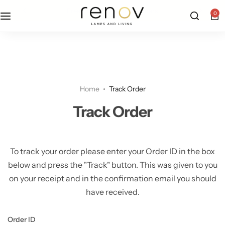
free u.s. shipping on all orders
0
Floor Lamps
Flushmount
Table Lamps
Pandants
Home
Track Order
Chandelier
Track Order
To track your order please enter your Order ID in the box
below and press the "Track" button. This was given to you
on your receipt and in the confirmation email you should
have received.
Accent Lamps
Order ID