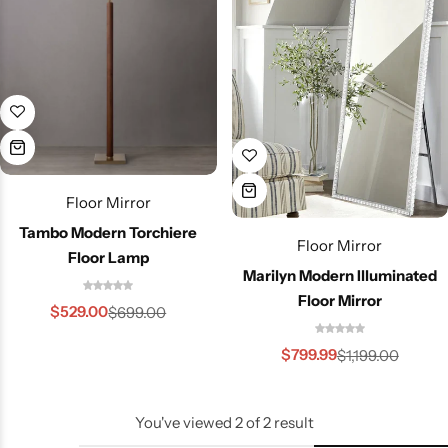
Floor Mirror
Tambo Modern Torchiere
Floor Mirror
Floor Lamp
Marilyn Modern Illuminated
Floor Mirror
$
529.00
$
699.00
Wall Lamps
$
799.99
$
1,199.00
You've viewed
2
of
2
result