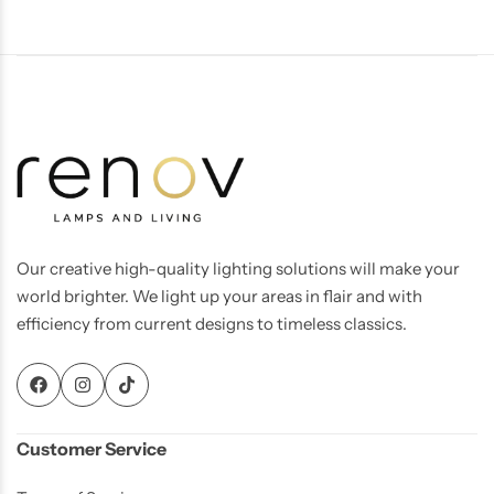
Our creative high-quality lighting solutions will make your
world brighter. We light up your areas in flair and with
Living Room Lamps
efficiency from current designs to timeless classics.
Customer Service