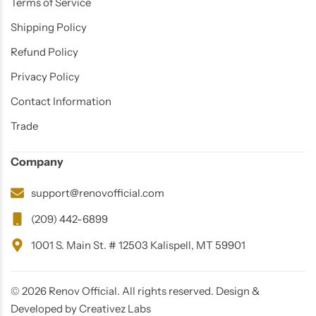
Terms of Service
Shipping Policy
Refund Policy
Privacy Policy
Contact Information
Trade
Glam
Company
support@renovofficial.com
(209) 442-6899
1001 S. Main St. # 12503 Kalispell, MT 59901
© 2026 Renov Official. All rights reserved. Design &
Developed by Creativez Labs