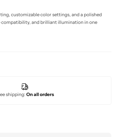
hting, customizable color settings, and a polished
compatibility, and brilliant illumination in one
ee shipping:
On all orders