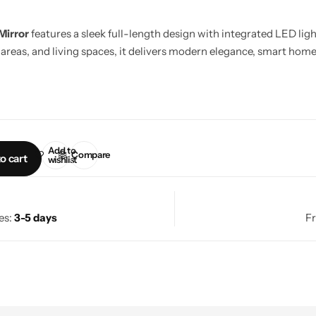
Mirror
features a sleek full-length design with integrated LED lig
areas, and living spaces, it delivers modern elegance, smart home 
Add to
Compare
o cart
wishlist
es:
3-5 days
Fr