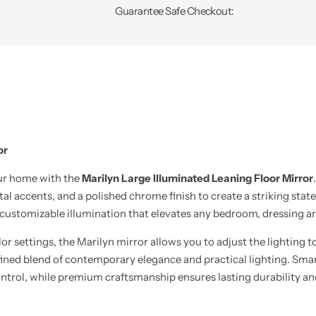
Guarantee Safe Checkout:
or
our home with the
Marilyn Large Illuminated Leaning Floor Mirror
al accents, and a polished chrome finish to create a striking sta
 customizable illumination that elevates any bedroom, dressing are
lor settings, the Marilyn mirror allows you to adjust the lighting
a refined blend of contemporary elegance and practical lighting. 
ontrol, while premium craftsmanship ensures lasting durability an