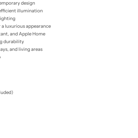
ntemporary design
fficient illumination
lighting
r a luxurious appearance
tant, and Apple Home
g durability
ys, and living areas
p
cluded)