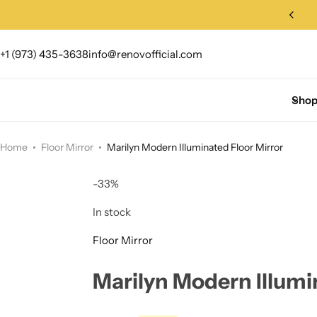
+1 (973) 435-3638
info@renovofficial.com
Sho
Home
Floor Mirror
Marilyn Modern Illuminated Floor Mirror
-33%
In stock
Floor Mirror
Marilyn Modern Illumi