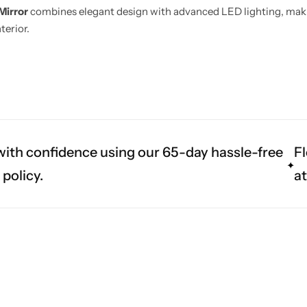
Mirror
combines elegant design with advanced LED lighting, making
terior.
ith confidence using our 65-day hassle-free
Fl
 policy.
a