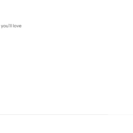
you’ll love