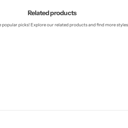
Related products
 popular picks! Explore our related products and find more styles 