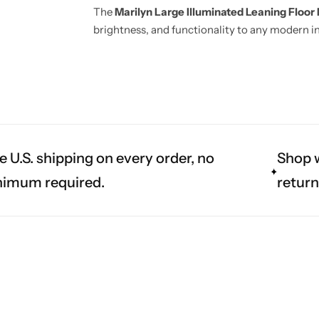
The
Marilyn Large Illuminated Leaning Floor 
brightness, and functionality to any modern in
e U.S. shipping on every order, no
Shop w
imum required.
return