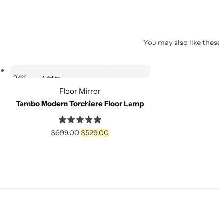
You may also like these
Select options
-24%
Add to
wishlist
Floor Mirror
Tambo Modern Torchiere Floor Lamp
Compare
$
699.00
$
529.00
Select options