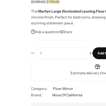
$
1,199.00
$
799.99
The
Marilyn Large Illuminated Leaning Floor 
chrome finish. Perfect for bedrooms, dressing 
stunning statement piece.
Ask a question
Share
Add t
Estimate delivery tim
Category:
Floor Mirror
Brand:
Nova Of California