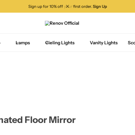
Sign up for 10% off your first order.
Sign Up
p
Lamps
Cieling Lights
Vanity Lights
Sc
nated Floor Mirror