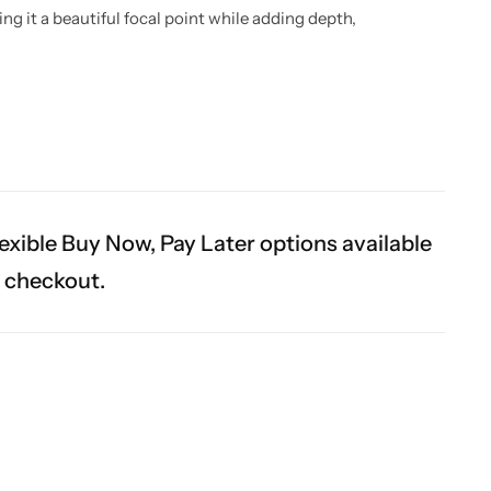
 it a beautiful focal point while adding depth,
exible Buy Now, Pay Later options available
t checkout.