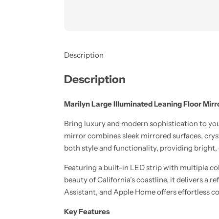
Description
Description
Marilyn Large Illuminated Leaning Floor Mirr
Bring luxury and modern sophistication to y
mirror combines sleek mirrored surfaces, cryst
both style and functionality, providing bright,
Featuring a built-in LED strip with multiple co
beauty of California’s coastline, it delivers 
Assistant, and Apple Home offers effortless c
Key Features