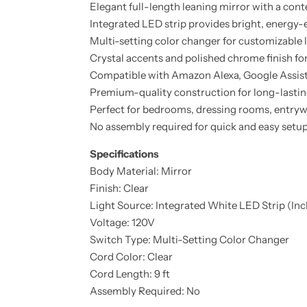
Elegant full-length leaning mirror with a co
Integrated LED strip provides bright, energy-e
Multi-setting color changer for customizable 
Crystal accents and polished chrome finish fo
Compatible with Amazon Alexa, Google Assis
Premium-quality construction for long-lastin
Perfect for bedrooms, dressing rooms, entrywa
No assembly required for quick and easy setu
Specifications
Body Material: Mirror
Finish: Clear
Light Source: Integrated White LED Strip (In
Voltage: 120V
Switch Type: Multi-Setting Color Changer
Cord Color: Clear
Cord Length: 9 ft
Assembly Required: No