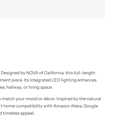
. Designed by NOVA of California, this full-length
tement piece. Its integrated LED lighting enhances
a, hallway, or living space.
 to match your mood or décor. Inspired by the natural
Smart home compatibility with Amazon Alexa, Google
d timeless appeal.