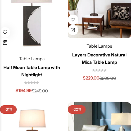
Table Lamps
Layers Decorative Natural
Table Lamps
Mica Table Lamp
Half Moon Table Lamp with
Nightlight
$
229.00
$
299.00
$
194.99
$
249.00
-21%
-20%