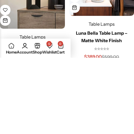
Table Lamps
Luna Bella Table Lamp –
Table Lamps
Matte White Finish
0
0
Julie Standing Accent Table
Home
Account
Shop
Wishlist
Cart
Lamp
$
389.00
$
599.00
$
279.00
$
349.00
-21%