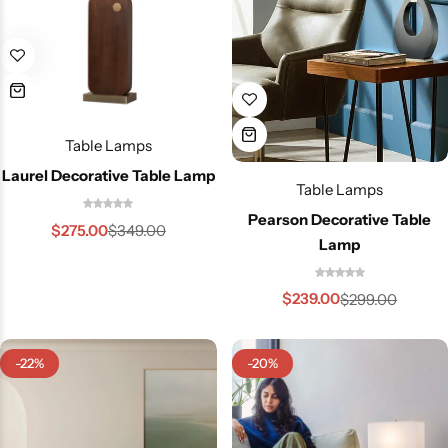
Table Lamps
Laurel Decorative Table Lamp
Table Lamps
Pearson Decorative Table
$
275.00
$
349.00
Lamp
$
239.00
$
299.00
-22%
-20%