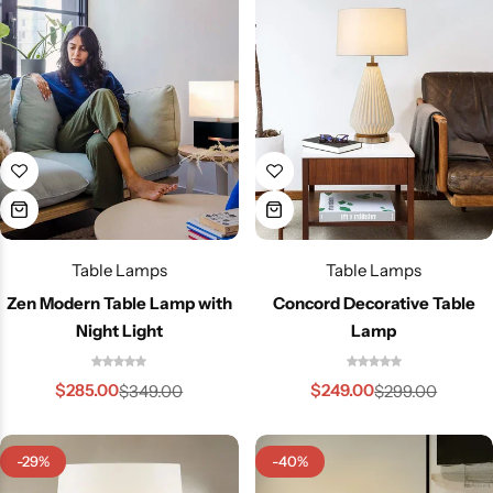
Table Lamps
Table Lamps
Zen Modern Table Lamp with
Concord Decorative Table
Night Light
Lamp
Wall Lamps
$
285.00
$
249.00
$
349.00
$
299.00
-29%
-40%