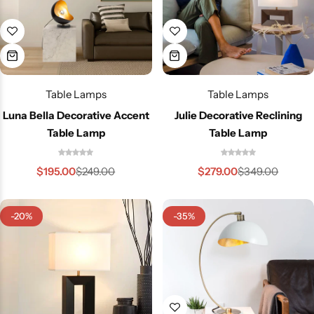
Table Lamps
Table Lamps
Luna Bella Decorative Accent
Julie Decorative Reclining
Table Lamp
Table Lamp
$
195.00
$
279.00
$
249.00
$
349.00
-20%
-35%