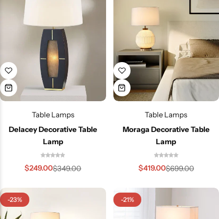
Table Lamps
Table Lamps
Delacey Decorative Table
Moraga Decorative Table
Living Room Lamps
Lamp
Lamp
$
249.00
$
419.00
$
349.00
$
699.00
-23%
-21%