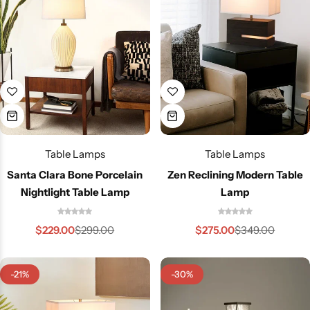
Glam
Table Lamps
Table Lamps
Santa Clara Bone Porcelain
Zen Reclining Modern Table
Nightlight Table Lamp
Lamp
$
229.00
$
275.00
$
299.00
$
349.00
-21%
-30%