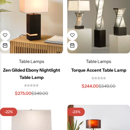
Cieling Lights
Table Lamps
Table Lamps
Zen Gilded Ebony Nightlight
Torque Accent Table Lamp
Table Lamp
$
244.00
$
349.00
$
275.00
$
349.00
-22%
-23%