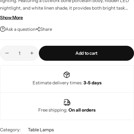
lighting. Featuring a cutwork bone porcelain body, hidden LED
nightlight, and white linen shade, it provides both bright task
lighting and a warm ambient glow. LED compatible, smart home
Show More
ready, and crafted from premium materials, it's a stylish addition
Ask a question
Share
to any modern living space.
Add to cart
Living Room Lamps
Estimate delivery times:
3-5 days
Free shipping:
On all orders
Category:
Table Lamps