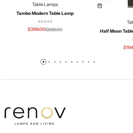
Table Lamps
Tambo Modern Table Lamp
Ta
$
399.00
$
599.00
Half Moon Tabl
$
194