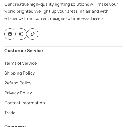
Our creative high-quality lighting solutions will make your
world brighter. We light up your areas in flair and with
efficiency from current designs to timeless classics.
Customer Service
Terms of Service
Shipping Policy
Refund Policy
Privacy Policy
Contact Information
Trade