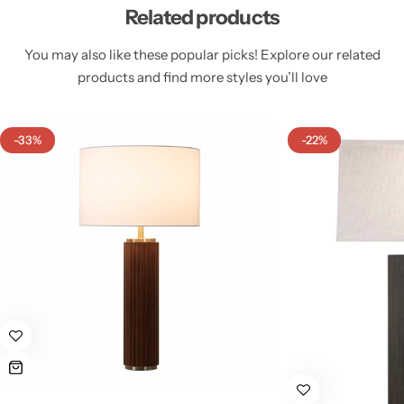
Related products
You may also like these popular picks! Explore our related
products and find more styles you’ll love
Cieling Lights
-33%
-22%