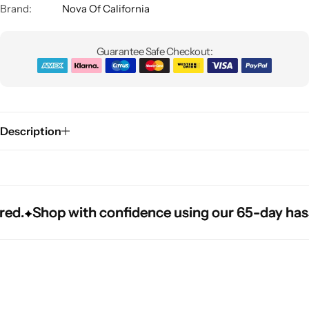
Brand:
Nova Of California
Guarantee Safe Checkout:
Description
Glam
.
.
.
Shop with confidence using our 65-day hassle-f
Shop with confidence using our 65-day hassle-f
Shop with confidence using our 65-day hassle-f