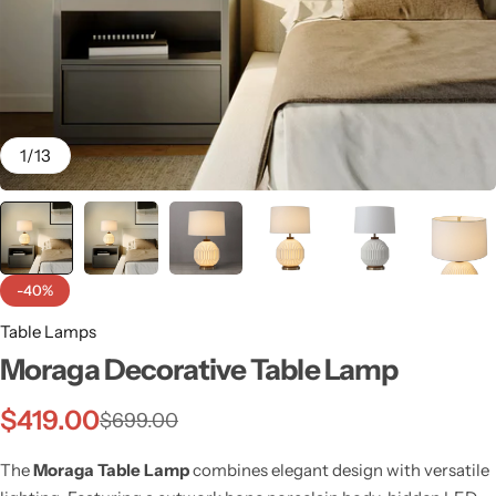
1
/
13
-40%
Table Lamps
Moraga Decorative Table Lamp
Wall Lamps
$
419.00
$
699.00
The
Moraga Table Lamp
combines elegant design with versatile