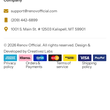
Company
support@renovofficial.com
(209) 442-6899
1001 S. Main St. # 12503 Kalispell, MT 59901
© 2026 Renov Official. All rights reserved. Design &
Developed by Creativez Labs
Privacy
Orders &
Terms of
Shipping
policy
Payments
service
policy