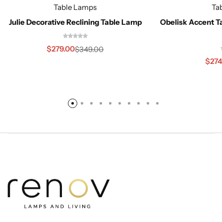
Table Lamps
Ta
Julie Decorative Reclining Table Lamp
Obelisk Accent T
$
279.00
$
349.00
$
274