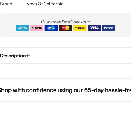
Brand:
Nova Of California
Guarantee Safe Checkout:
Description
Glam
p with confidence using our 65-day hassle-free r
p with confidence using our 65-day hassle-free r
p with confidence using our 65-day hassle-free r