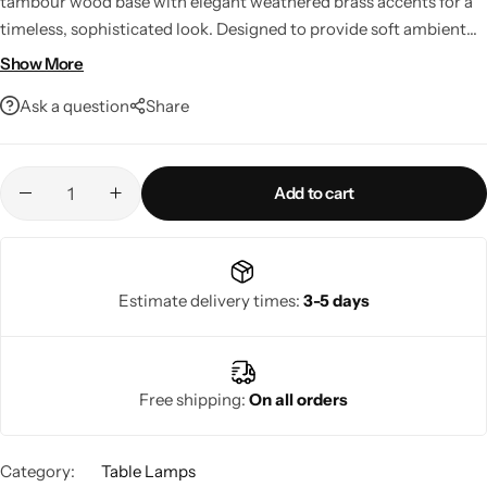
tambour wood base with elegant weathered brass accents for a
timeless, sophisticated look. Designed to provide soft ambient
lighting, it complements both modern and classic interiors while
Show More
delivering exceptional craftsmanship and lasting durability.
Ask a question
Share
Perfect for living rooms, bedrooms, offices, and entryways.
Add to cart
Living Room Lamps
Estimate delivery times:
3-5 days
Free shipping:
On all orders
Category:
Table Lamps