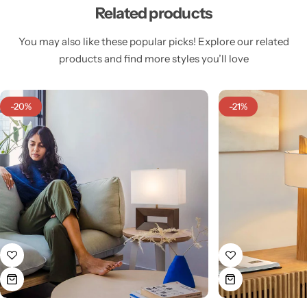
Related products
You may also like these popular picks! Explore our related
products and find more styles you’ll love
Cieling Lights
-20%
-21%