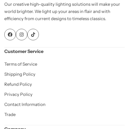
Our creative high-quality lighting solutions will make your
world brighter. We light up your areas in flair and with
efficiency from current designs to timeless classics.
Customer Service
Terms of Service
Shipping Policy
Refund Policy
Privacy Policy
Contact Information
Trade