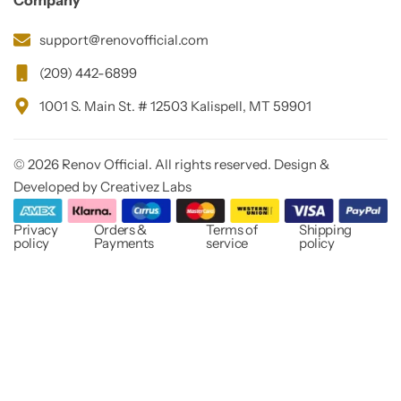
Company
support@renovofficial.com
(209) 442-6899
1001 S. Main St. # 12503 Kalispell, MT 59901
© 2026 Renov Official. All rights reserved. Design &
Developed by Creativez Labs
Privacy
Orders &
Terms of
Shipping
policy
Payments
service
policy