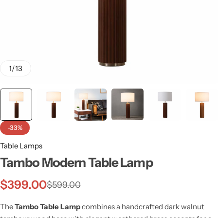
1
/
13
-33%
Table Lamps
Tambo Modern Table Lamp
Wall Lamps
$
399.00
$
599.00
The
Tambo Table Lamp
combines a handcrafted dark walnut