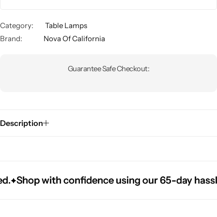
Category:
Table Lamps
Brand:
Nova Of California
Guarantee Safe Checkout:
Glam
Description
Shop with confidence using our 65-day hassle-fr
Shop with confidence using our 65-day hassle-fr
Shop with confidence using our 65-day hassle-fr