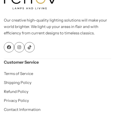
Our creative high-quality lighting solutions will make your
world brighter. We light up your areas in flair and with
efficiency from current designs to timeless classics.
Customer Service
Terms of Service
Shipping Policy
Refund Policy
Privacy Policy
Contact Information