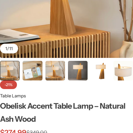
1
/
11
-21%
Table Lamps
Wall Lamps
Obelisk Accent Table Lamp – Natural
Ash Wood
$
274.99
$
349.00