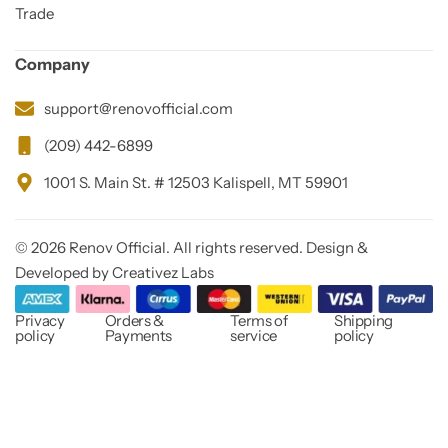
Trade
Company
support@renovofficial.com
(209) 442-6899
1001 S. Main St. # 12503 Kalispell, MT 59901
© 2026 Renov Official. All rights reserved. Design &
Developed by Creativez Labs
Privacy
Orders &
Terms of
Shipping
policy
Payments
service
policy