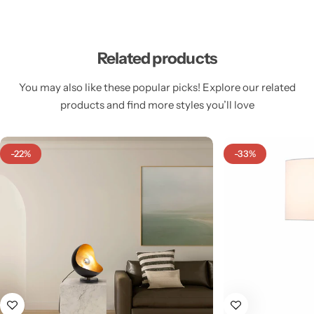
Related products
You may also like these popular picks! Explore our related
Cieling Lights
products and find more styles you’ll love
-22%
-33%