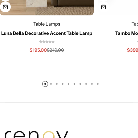
Table Lamps
Ta
Luna Bella Decorative Accent Table Lamp
Tambo Mo
$
195.00
$
399
$
249.00