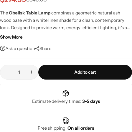
The
Obelisk Table Lamp
combines a geometric natural ash
wood base with a white linen shade for a clean, contemporary
look. Designed to provide warm, energy-efficient lighting, it's a
stylish addition to living rooms, bedrooms, offices, and bedside
Show More
tables while offering smart home compatibility and lasting
Ask a question
Share
craftsmanship.
Add to cart
Living Room Lamps
Estimate delivery times:
3-5 days
Free shipping:
On all orders