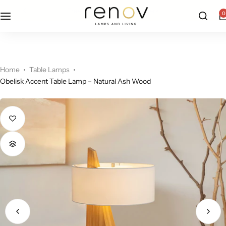
free u.s. shipping on all orders
0
Floor Lamps
Flushmount
Table Lamps
Pandants
Home
Table Lamps
Obelisk Accent Table Lamp – Natural Ash Wood
Chandelier
Accent Lamps