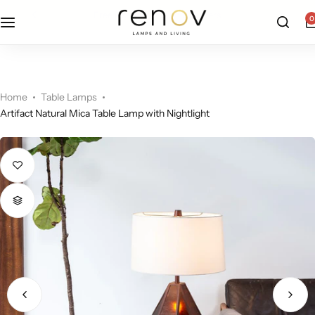
free u.s. shipping on all orders
0
Floor Lamps
Flushmount
Table Lamps
Pandants
Home
Table Lamps
Artifact Natural Mica Table Lamp with Nightlight
Chandelier
Accent Lamps