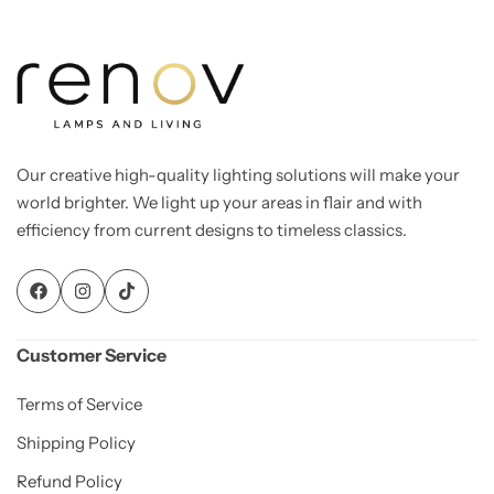
Our creative high-quality lighting solutions will make your
world brighter. We light up your areas in flair and with
efficiency from current designs to timeless classics.
Customer Service
Terms of Service
Shipping Policy
Refund Policy