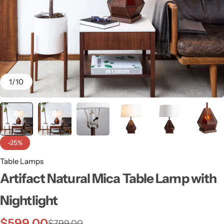
1
/
10
-25%
Table Lamps
Wall Lamps
Artifact Natural Mica Table Lamp with
Nightlight
$
599.00
$
799.00