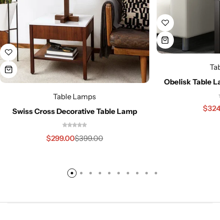
Ta
Obelisk Table 
Table Lamps
$
324
Swiss Cross Decorative Table Lamp
$
299.00
$
399.00