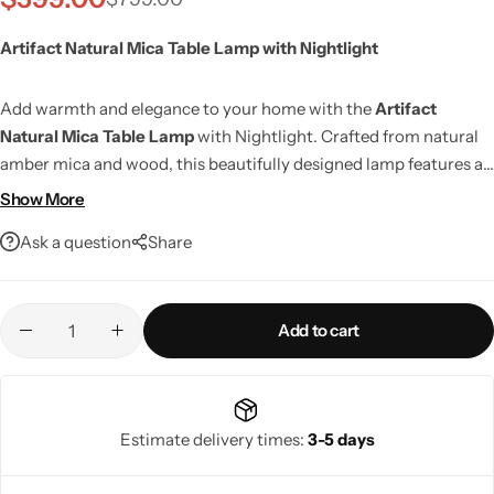
Artifact Natural Mica Table Lamp with Nightlight
Add warmth and elegance to your home with the
Artifact
Natural Mica Table Lamp
with Nightlight. Crafted from natural
amber mica and wood, this beautifully designed lamp features a
hidden nightlight that creates a cozy ambient glow,
Show More
complemented by a white linen shade for soft, even illumination.
Ask a question
Share
With a 4-way rotary switch, LED compatibility, and smart home
support, it offers versatile lighting and timeless style for
Living Room Lamps
bedrooms, living rooms, and office spaces.
Add to cart
Estimate delivery times:
3-5 days