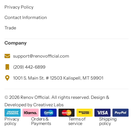
Privacy Policy
Contact Information
Trade
Company
support@renovofficial.com
(209) 442-6899
1001 S. Main St. # 12503 Kalispell, MT 59901
© 2026 Renov Official. All rights reserved. Design &
Developed by Creativez Labs
Privacy
Orders &
Terms of
Shipping
policy
Payments
service
policy