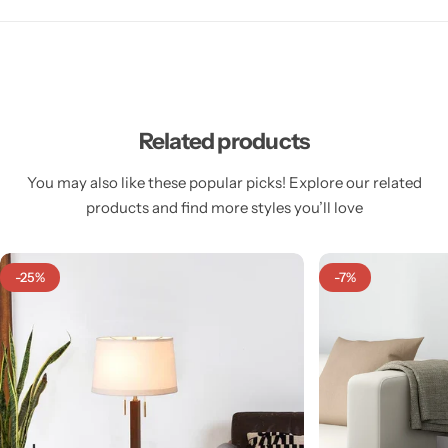
Related products
Cieling Lights
You may also like these popular picks! Explore our related
products and find more styles you’ll love
-25%
-7%