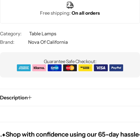
Free shipping:
On all orders
Category:
Table Lamps
Brand:
Nova Of California
Guarantee Safe Checkout:
Glam
Description
hop with confidence using our 65-day hassle-free
hop with confidence using our 65-day hassle-free
hop with confidence using our 65-day hassle-free