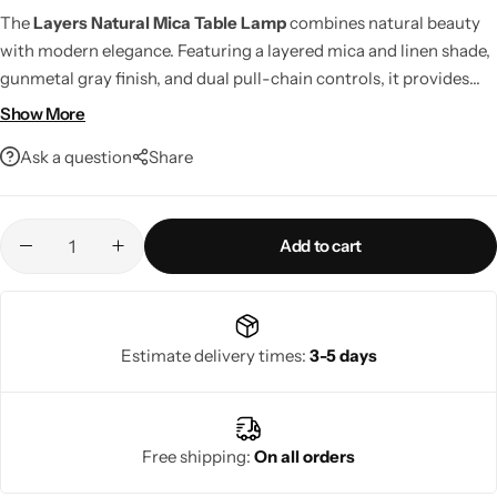
The
Layers Natural Mica Table Lamp
combines natural beauty
with modern elegance. Featuring a layered mica and linen shade,
gunmetal gray finish, and dual pull-chain controls, it provides
warm, inviting illumination for any room. LED compatible, smart
Show More
home ready, and built with premium craftsmanship, it's a stylish
Ask a question
Share
lighting solution designed to last.
Add to cart
Living Room Lamps
Estimate delivery times:
3-5 days
Free shipping:
On all orders