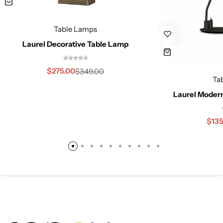
Table Lamps
Laurel Decorative Table Lamp
$
275.00
$
349.00
Ta
Laurel Moder
$
135