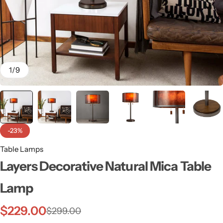
1
/
9
-23%
Table Lamps
Layers Decorative Natural Mica Table
Wall Lamps
Lamp
$
229.00
$
299.00