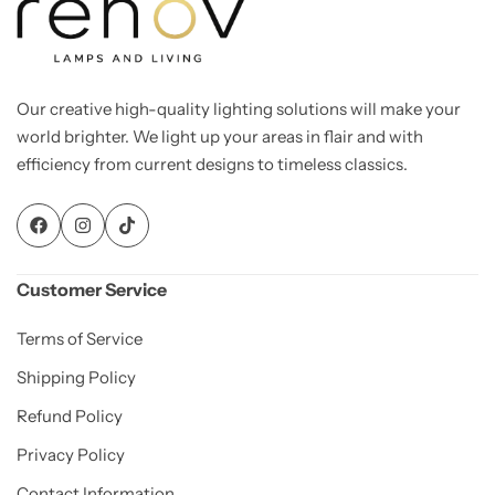
Our creative high-quality lighting solutions will make your
world brighter. We light up your areas in flair and with
efficiency from current designs to timeless classics.
Customer Service
Terms of Service
Shipping Policy
Refund Policy
Privacy Policy
Contact Information