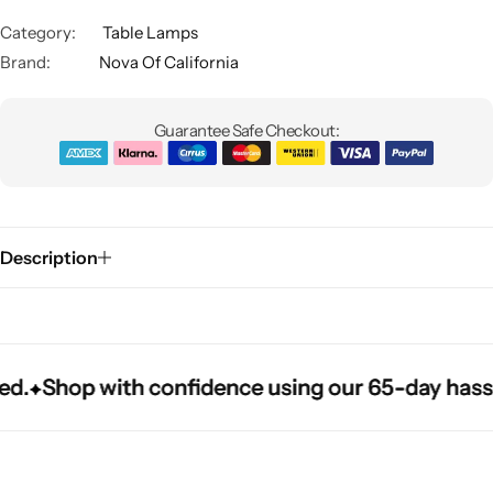
Category:
Table Lamps
Brand:
Nova Of California
Guarantee Safe Checkout:
Glam
Description
Shop with confidence using our 65-day hassle-fr
Shop with confidence using our 65-day hassle-fr
Shop with confidence using our 65-day hassle-fr