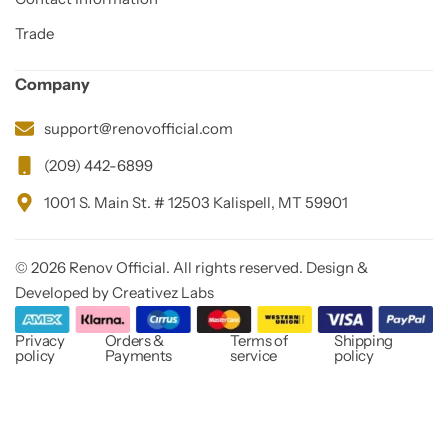
Trade
Company
support@renovofficial.com
(209) 442-6899
1001 S. Main St. # 12503 Kalispell, MT 59901
© 2026 Renov Official. All rights reserved. Design &
Developed by Creativez Labs
Privacy
Orders &
Terms of
Shipping
policy
Payments
service
policy