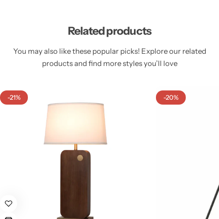
Related products
You may also like these popular picks! Explore our related
products and find more styles you’ll love
Cieling Lights
-21%
-20%