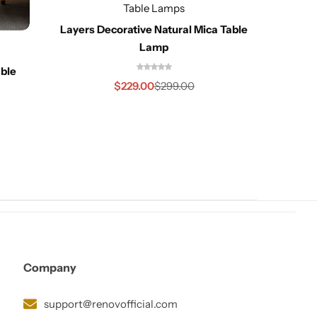
Table Lamps
Layers Decorative Natural Mica Table
Lamp
ble
Jul
$
229.00
$
299.00
Company
support@renovofficial.com