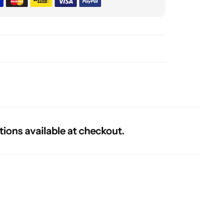
 available at checkout.
 available at checkout.
 available at checkout.