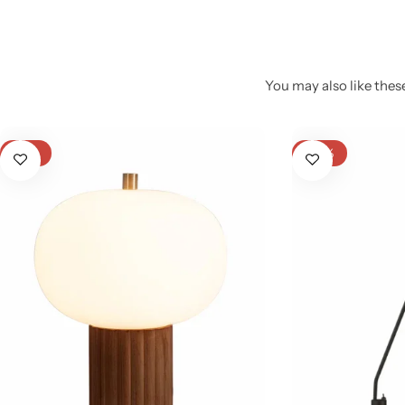
You may also like these
-21%
-20%
Glam