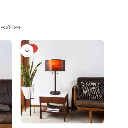
you’ll love
-23%
-20%