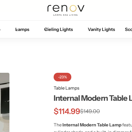
Free U.S. shipping on all orders
p
Lamps
Cieling Lights
Vanity Lights
Sc
-23%
Table Lamps
Internal Modern Table
$
114.99
$
149.00
The
Internal Modern Table Lamp
featu