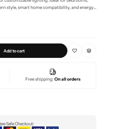
for customizable lighting. Ideal for bedrooms,
dern style, smart home compatibility, and energy-
esign.
Add to cart
Free shipping:
On all orders
ee Safe Checkout: