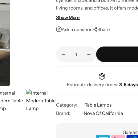
cylinder shade, and a built-in dimmer 
living rooms, and offices, it offers mo
efficient performance in one elegant d
Show More
Ask a question
Share
Estimate delivery times:
3-5 days
Category:
Table Lamps
Brand:
Nova Of California
Guarant