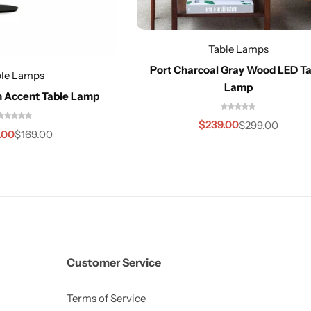
Table Lamps
Port Charcoal Gray Wood LED Ta
ble Lamps
Lamp
n Accent Table Lamp
$
239.00
$
299.00
.00
$
169.00
Customer Service
Terms of Service