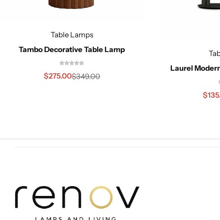
Table Lamps
Tambo Decorative Table Lamp
Ta
Laurel Moder
Cieling Lights
$
275.00
$
349.00
$
135