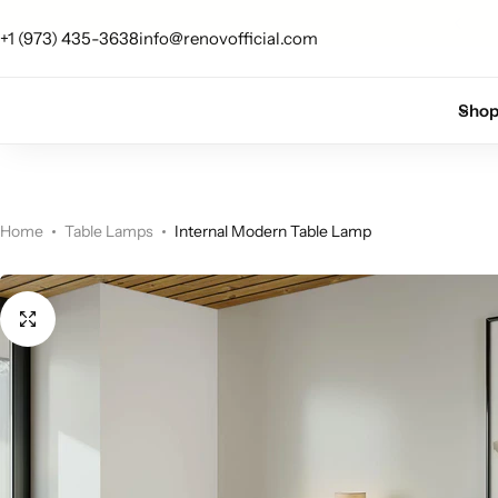
 up for 10% off your first order.
Sign Up
+1 (973) 435-3638
info@renovofficial.com
Floor Lamps
Flushmount
Sho
Table Lamps
Pandants
Chandelier
Home
Table Lamps
Internal Modern Table Lamp
Accent Lamps