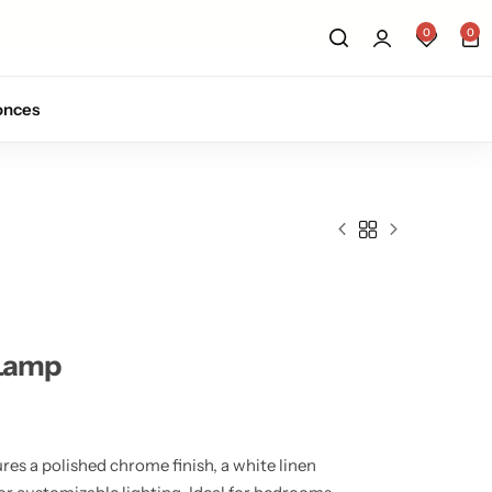
Sign up for 10% off your first order.
Sig
0
0
onces
 Lamp
res a polished chrome finish, a white linen