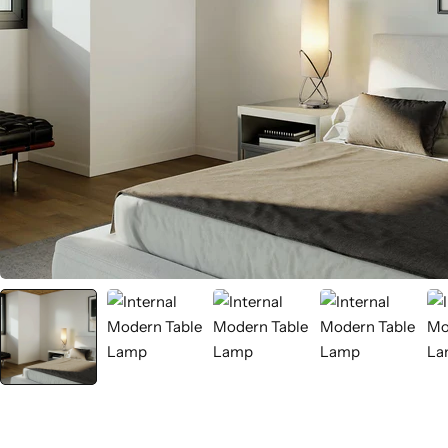
Wall Lamps