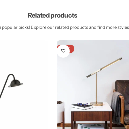
Related products
 popular picks! Explore our related products and find more styles 
-20%