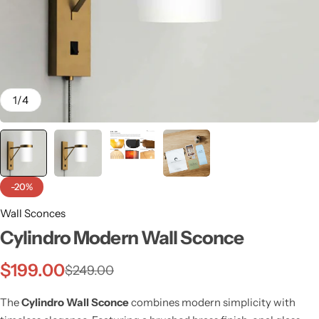
1
/
4
-20%
Wall Sconces
Cylindro Modern Wall Sconce
Wall Lamps
$
199.00
$
249.00
The
Cylindro Wall Sconce
combines modern simplicity with