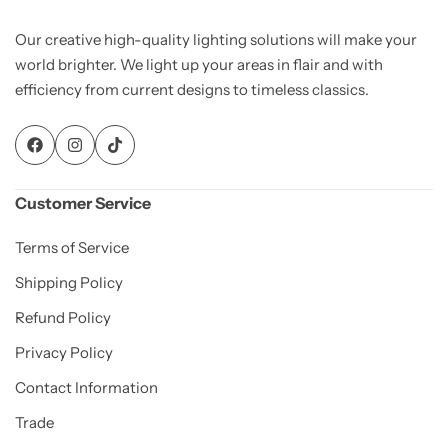
Our creative high-quality lighting solutions will make your
world brighter. We light up your areas in flair and with
efficiency from current designs to timeless classics.
Customer Service
Terms of Service
Shipping Policy
Refund Policy
Privacy Policy
Contact Information
Trade