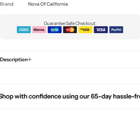
Brand:
Nova Of California
Guarantee Safe Checkout:
Description
Glam
p with confidence using our 65-day hassle-free r
p with confidence using our 65-day hassle-free r
p with confidence using our 65-day hassle-free r