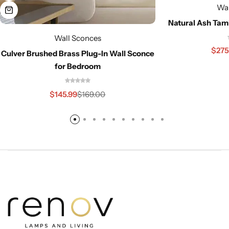
Wal
Natural Ash Tam
Wall Sconces
$
275
Culver Brushed Brass Plug-In Wall Sconce
for Bedroom
$
145.99
$
169.00