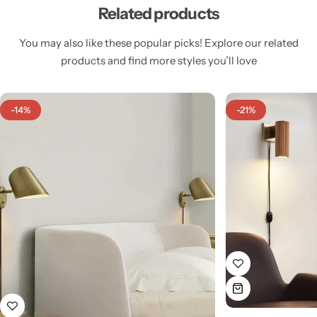
Related products
You may also like these popular picks! Explore our related
products and find more styles you’ll love
Cieling Lights
-14%
-21%