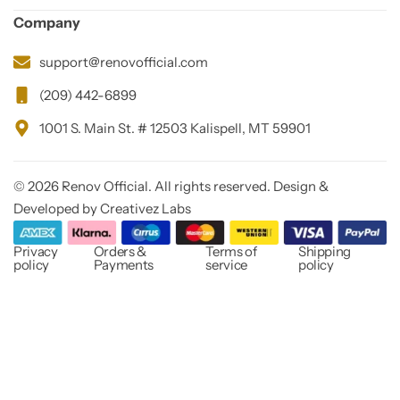
Company
support@renovofficial.com
(209) 442-6899
1001 S. Main St. # 12503 Kalispell, MT 59901
© 2026 Renov Official. All rights reserved. Design &
Developed by Creativez Labs
Privacy
Orders &
Terms of
Shipping
policy
Payments
service
policy