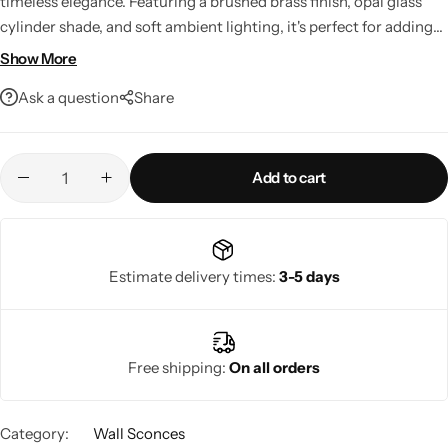
timeless elegance. Featuring a brushed brass finish, opal glass
cylinder shade, and soft ambient lighting, it's perfect for adding
warmth and style to any room. LED compatible and smart home
Show More
ready, it offers both beauty and everyday functionality.
Ask a question
Share
Add to cart
Living Room Lamps
Estimate delivery times:
3-5 days
Free shipping:
On all orders
Category:
Wall Sconces