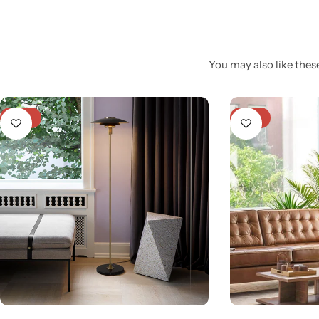
You may also like these
-31%
-21%
Glam