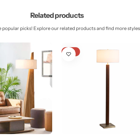
Related products
 popular picks! Explore our related products and find more styles 
-27%