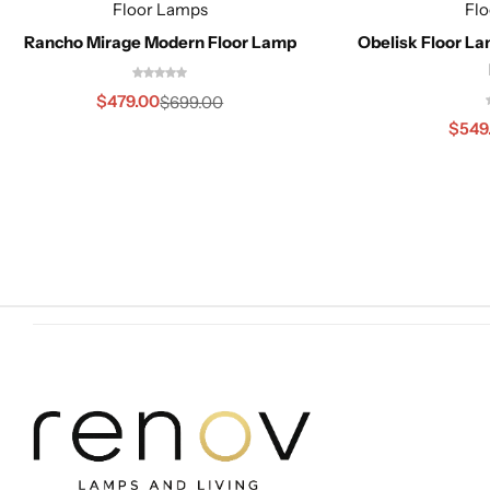
Floor Lamps
Fl
Rancho Mirage Modern Floor Lamp
Obelisk Floor L
$
479.00
$
699.00
$
549
Cieling Lights