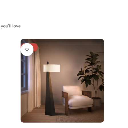
you’ll love
-28%
-6%