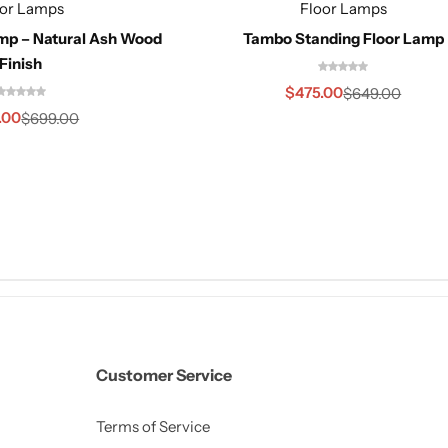
oor Lamps
Floor Lamps
amp – Natural Ash Wood
Tambo Standing Floor Lamp
Finish
$
475.00
$
649.00
.00
$
699.00
Customer Service
Terms of Service