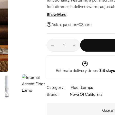
functionality. Featuring a polished chr
foot dimmer, it delivers warm, adjusta
smart home ready, it's a stylish lightin
Show More
Ask a question
Share
Estimate delivery times:
3-5 days
Category:
Floor Lamps
Brand:
Nova Of California
Guarant