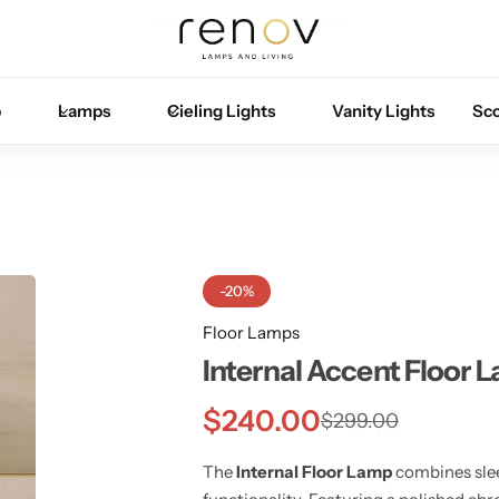
Free U.S. shipping on all orders
p
Lamps
Cieling Lights
Vanity Lights
Sc
-20%
Floor Lamps
Internal Accent Floor 
$
240.00
$
299.00
The
Internal Floor Lamp
combines sle