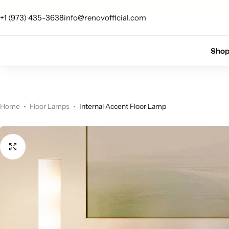
 up for 10% off your first order.
Sign Up
+1 (973) 435-3638
info@renovofficial.com
Floor Lamps
Flushmount
Sho
Table Lamps
Pandants
Chandelier
Home
Floor Lamps
Internal Accent Floor Lamp
Accent Lamps