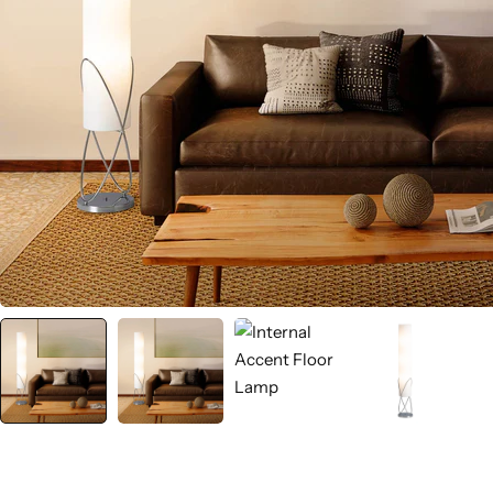
Wall Lamps