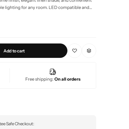
ome finish, elegant linen shade, and convenient
ble lighting for any room. LED compatible and
g solution built for modern living.
Add to cart
Free shipping:
On all orders
ee Safe Checkout: