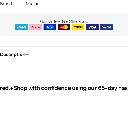
Brand:
Mullan
Guarantee Safe Checkout:
Description
Glam
d.
d.
d.
Shop with confidence using our 65-day hassle-
Shop with confidence using our 65-day hassle-
Shop with confidence using our 65-day hassle-