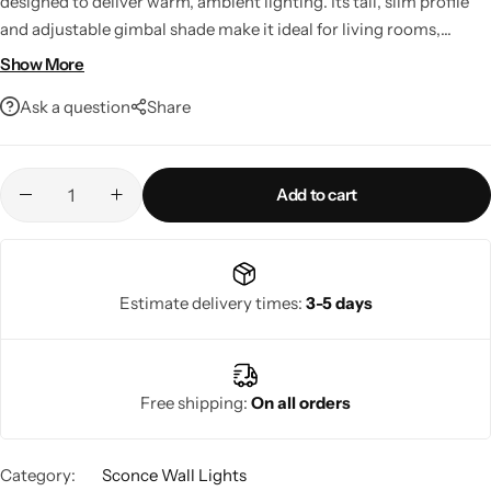
designed to deliver warm, ambient lighting. Its tall, slim profile
and adjustable gimbal shade make it ideal for living rooms,
dining areas, and hallways. It uses an E27 bulb (max 40W) and is
Show More
rated IP20 for indoor use.
Ask a question
Share
Add to cart
Living Room Lamps
Estimate delivery times:
3-5 days
Free shipping:
On all orders
Category:
Sconce Wall Lights