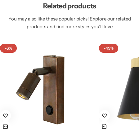
Related products
You may also like these popular picks! Explore our related
products and find more styles you’ll love
Cieling Lights
-6%
-49%