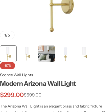
1
/
5
-57%
Sconce Wall Lights
Modern Arizona Wall Light
Wall Lamps
$
299.00
$
699.00
The Arizona Wall Light is an elegant brass and fabric fixture