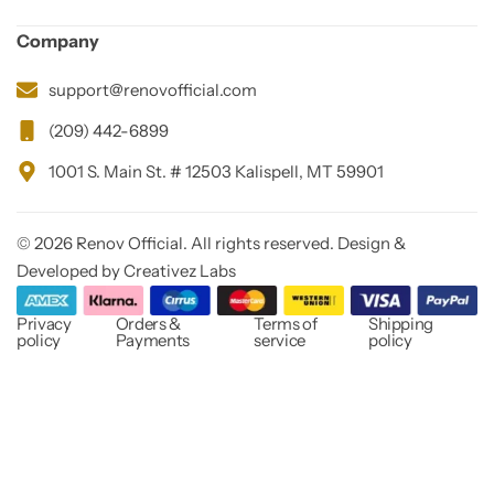
Company
support@renovofficial.com
(209) 442-6899
1001 S. Main St. # 12503 Kalispell, MT 59901
© 2026 Renov Official. All rights reserved. Design &
Developed by Creativez Labs
Privacy
Orders &
Terms of
Shipping
policy
Payments
service
policy