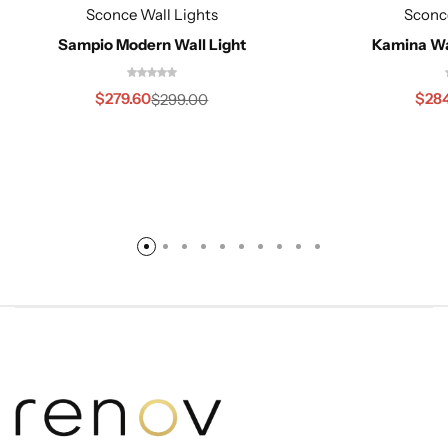
Sconce Wall Lights
Sconc
Sampio Modern Wall Light
Kamina Wa
$
279.60
$
28
$
299.00