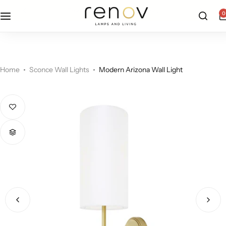
free u.s. shipping on all orders
0
Floor Lamps
Flushmount
Table Lamps
Pandants
Home
Sconce Wall Lights
Modern Arizona Wall Light
Chandelier
Accent Lamps