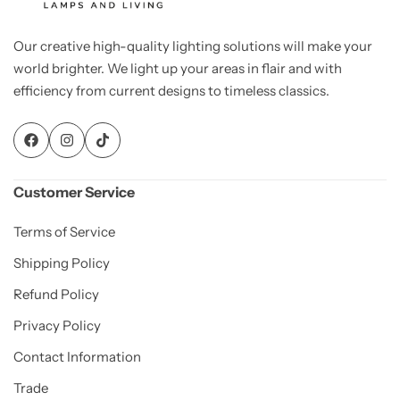
Our creative high-quality lighting solutions will make your
world brighter. We light up your areas in flair and with
efficiency from current designs to timeless classics.
Customer Service
Terms of Service
Shipping Policy
Refund Policy
Privacy Policy
Contact Information
Trade