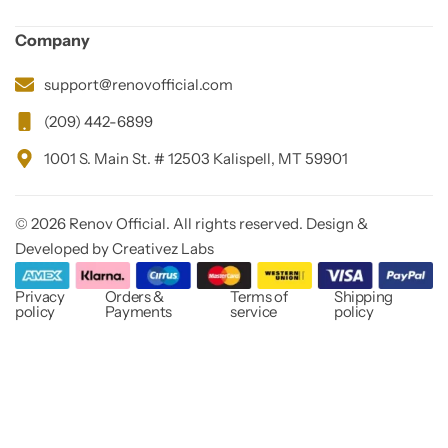
Company
support@renovofficial.com
(209) 442-6899
1001 S. Main St. # 12503 Kalispell, MT 59901
© 2026 Renov Official. All rights reserved. Design &
Developed by Creativez Labs
Privacy
Orders &
Terms of
Shipping
policy
Payments
service
policy