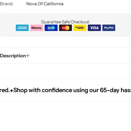
Brand:
Nova Of California
Guarantee Safe Checkout:
Description
Glam
.
.
.
Shop with confidence using our 65-day hassle-f
Shop with confidence using our 65-day hassle-f
Shop with confidence using our 65-day hassle-f