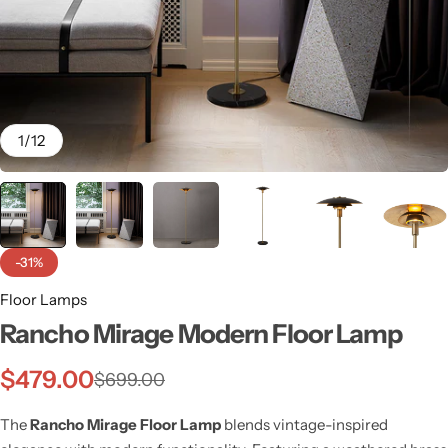
1
/
12
-31%
Floor Lamps
Rancho Mirage Modern Floor Lamp
Wall Lamps
$
479.00
$
699.00
The
Rancho Mirage Floor Lamp
blends vintage-inspired