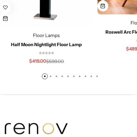
Fl
Roswell Arc Fl
Floor Lamps
Half Moon Nightlight Floor Lamp
$
489
$
419.00
$
599.00