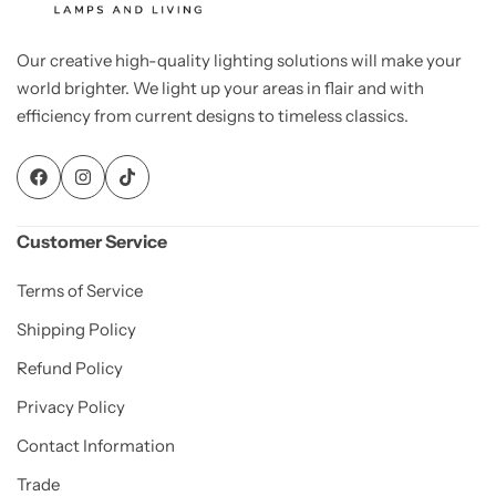
Our creative high-quality lighting solutions will make your
world brighter. We light up your areas in flair and with
efficiency from current designs to timeless classics.
Customer Service
Terms of Service
Shipping Policy
Refund Policy
Privacy Policy
Contact Information
Trade