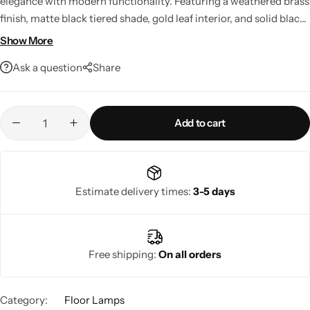
elegance with modern functionality. Featuring a weathered brass
finish, matte black tiered shade, gold leaf interior, and solid black
marble base, it creates a warm, inviting glow in any room.
Show More
Complete with a built-in dimmer, LED compatibility, and smart
Ask a question
Share
home integration, it's a stylish lighting solution for contemporary
living spaces.
Add to cart
Living Room Lamps
Estimate delivery times:
3-5 days
Free shipping:
On all orders
Category:
Floor Lamps