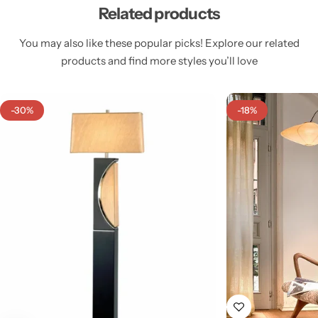
Related products
You may also like these popular picks! Explore our related
products and find more styles you’ll love
Cieling Lights
-30%
-18%