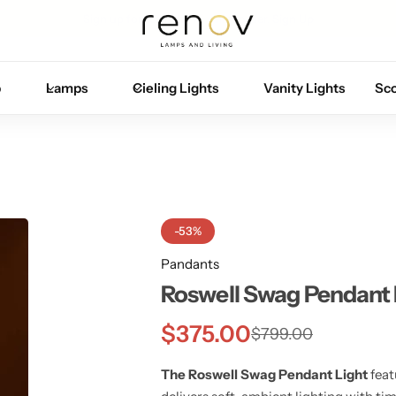
Sign up for 10% off your first order.
Sign Up
p
Lamps
Cieling Lights
Vanity Lights
Sc
-53%
Pandants
Roswell Swag Pendant 
$
375.00
$
799.00
The Roswell Swag Pendant Light
feat