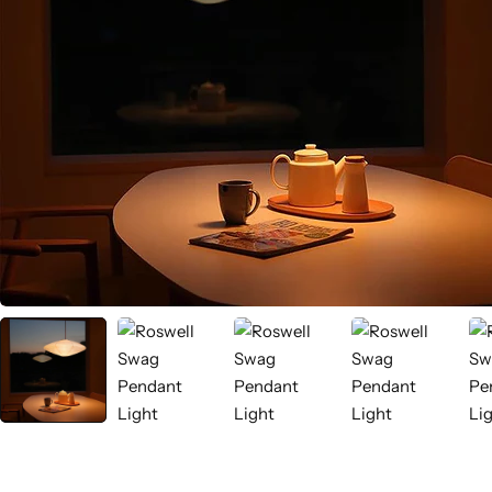
Wall Lamps