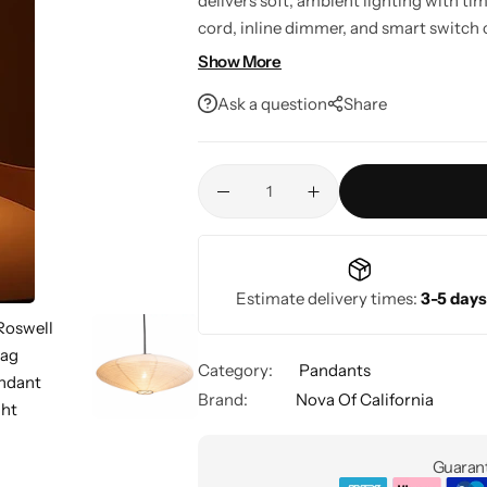
delivers soft, ambient lighting with ti
cord, inline dimmer, and smart switch c
rooms, bedrooms, living spaces, and e
Show More
Ask a question
Share
Estimate delivery times:
3-5 days
Category:
Pandants
Brand:
Nova Of California
Guarant