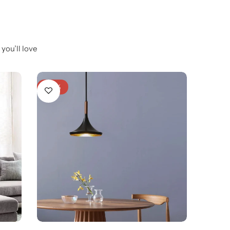
you’ll love
-20%
-23%
Luna 