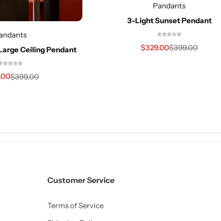
Pandants
3-Light Sunset Pendant
andants
$
329.00
$
399.00
Large Ceiling Pendant
.00
$
399.00
Customer Service
Terms of Service