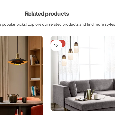
Related products
 popular picks! Explore our related products and find more styles 
-18%