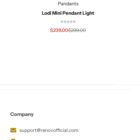
Pandants
Lodi Mini Pendant Light
$
239.00
$
299.00
Company
support@renovofficial.com