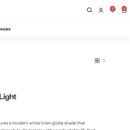
0
0
onces
Light
ures a modern white linen globe shade that