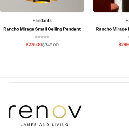
Pandants
P
Rancho Mirage Small Ceiling Pendant
Rancho Mirage 
Cieling Lights
$
275.00
$
299
$
349.00