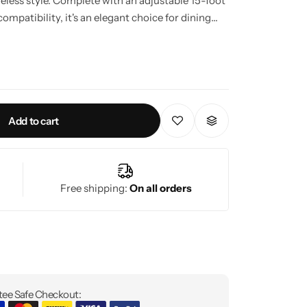
meless style. Complete with an adjustable 15-foot
ompatibility, it's an elegant choice for dining
ntryways.
Add to cart
Free shipping:
On all orders
ee Safe Checkout: