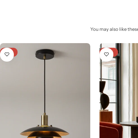
You may also like these
-21%
-25%
Glam