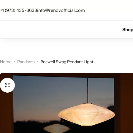
Free U.S. shipping on all orders
+1 (973) 435-3638
info@renovofficial.com
Floor Lamps
Flushmount
Sho
Table Lamps
Pandants
Chandelier
Home
Pandants
Roswell Swag Pendant Light
Accent Lamps