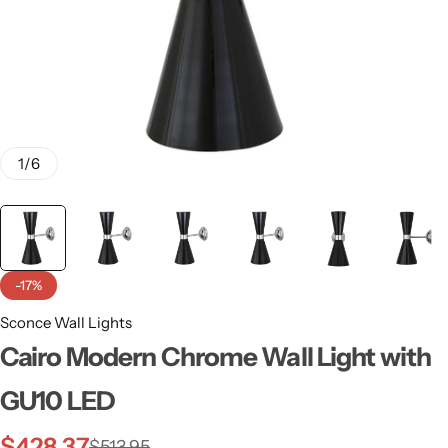
1
/
6
-17%
Sconce Wall Lights
Wall Lamps
Cairo Modern Chrome Wall Light with
GU10 LED
$
428.37
$
513.95