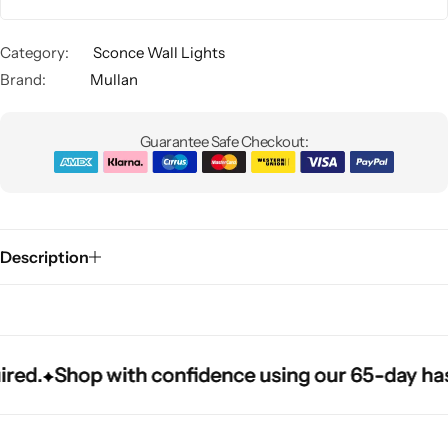
Category:
Sconce Wall Lights
Brand:
Mullan
Guarantee Safe Checkout:
Glam
Description
d.
d.
d.
Shop with confidence using our 65-day hassle
Shop with confidence using our 65-day hassle
Shop with confidence using our 65-day hassle