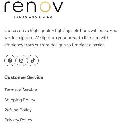
Our creative high-quality lighting solutions will make your
world brighter. We light up your areas in flair and with
efficiency from current designs to timeless classics.
Customer Service
Terms of Service
Shipping Policy
Refund Policy
Privacy Policy