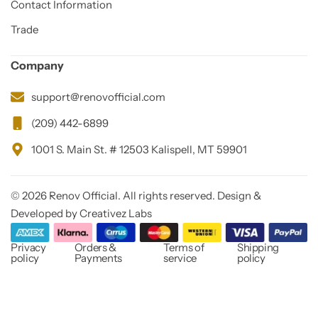
Contact Information
Trade
Company
support@renovofficial.com
(209) 442-6899
1001 S. Main St. # 12503 Kalispell, MT 59901
© 2026 Renov Official. All rights reserved. Design &
Developed by Creativez Labs
Privacy
Orders &
Terms of
Shipping
policy
Payments
service
policy