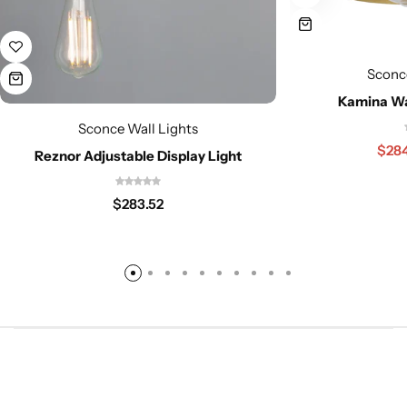
Sconc
Kamina Wa
Sconce Wall Lights
$
28
Reznor Adjustable Display Light
$
283.52