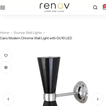
free u.s. shipping on all orders
0
Floor Lamps
Flushmount
Table Lamps
Pandants
Home
Sconce Wall Lights
Cairo Modern Chrome Wall Light with GU10 LED
Chandelier
Accent Lamps