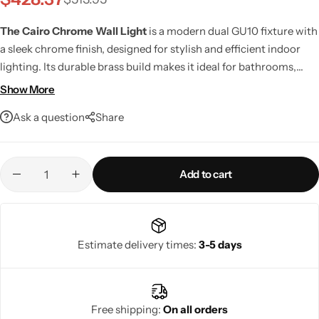
The Cairo Chrome Wall Light
is a modern dual GU10 fixture with
a sleek chrome finish, designed for stylish and efficient indoor
lighting. Its durable brass build makes it ideal for bathrooms,
hallways, and living areas. Rated IP20 for indoor use.
Show More
Ask a question
Share
Add to cart
Living Room Lamps
Estimate delivery times:
3-5 days
Free shipping:
On all orders