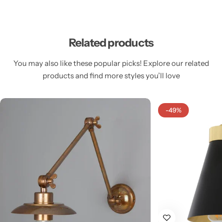
Related products
You may also like these popular picks! Explore our related
Cieling Lights
products and find more styles you’ll love
-49%