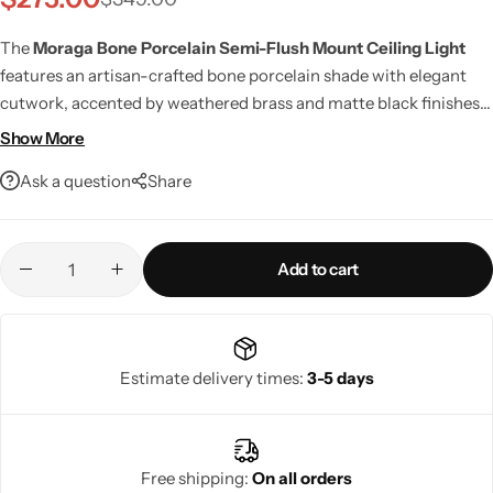
The
Moraga Bone Porcelain Semi-Flush Mount Ceiling Light
features an artisan-crafted bone porcelain shade with elegant
cutwork, accented by weathered brass and matte black finishes.
Offering warm, ambient illumination, LED compatibility, and
Show More
smart home support, it brings timeless style and modern
Ask a question
Share
functionality to any interior.
Add to cart
Living Room Lamps
Estimate delivery times:
3-5 days
Free shipping:
On all orders