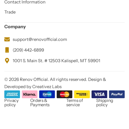
Contact Information
Trade
Company
support@renovofficial.com
(209) 442-6899
1001 S. Main St. # 12503 Kalispell, MT 59901
© 2026 Renov Official. All rights reserved. Design &
Developed by Creativez Labs
Privacy
Orders &
Terms of
Shipping
policy
Payments
service
policy