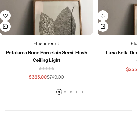
Flushmount
Fl
Petaluma Bone Porcelain Semi-Flush
Luna Bella De
Ceiling Light
$
255
$
365.00
$
749.00