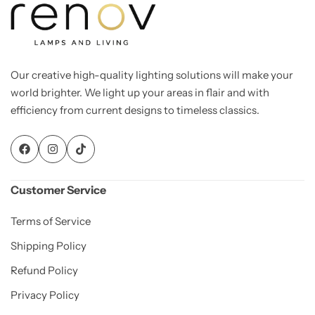
Our creative high-quality lighting solutions will make your
world brighter. We light up your areas in flair and with
efficiency from current designs to timeless classics.
Customer Service
Terms of Service
Shipping Policy
Refund Policy
Privacy Policy