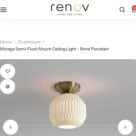
free u.s. shipping on all orders
0
Floor Lamps
Flushmount
Table Lamps
Pandants
Home
Flushmount
Moraga Semi-Flush Mount Ceiling Light – Bone Porcelain
Chandelier
Accent Lamps