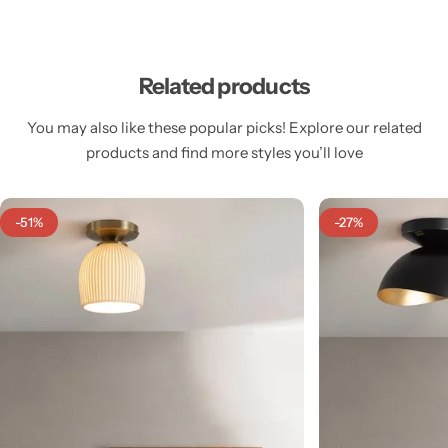
Related products
You may also like these popular picks! Explore our related
Cieling Lights
products and find more styles you’ll love
-51%
-27%