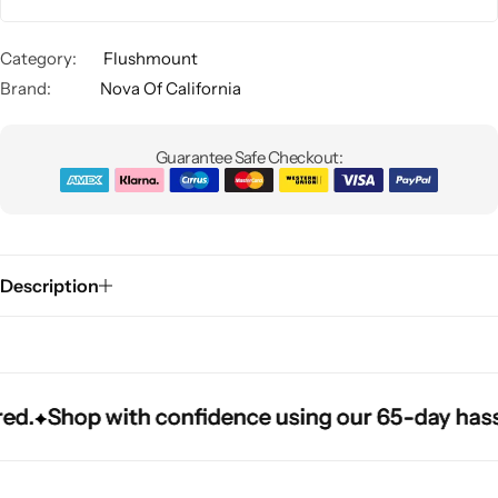
Category:
Flushmount
Brand:
Nova Of California
Guarantee Safe Checkout:
Glam
Description
.
.
.
Shop with confidence using our 65-day hassle-f
Shop with confidence using our 65-day hassle-f
Shop with confidence using our 65-day hassle-f