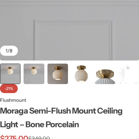
1
/
8
-21%
Flushmount
Wall Lamps
Moraga Semi-Flush Mount Ceiling
Light – Bone Porcelain
$
275.00
$
349.00