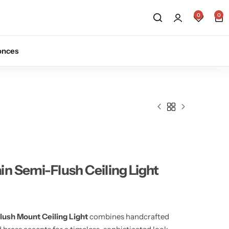
Sign up for 10% off your first order.
Sig
0
0
onces
n Semi-Flush Ceiling Light
ush Mount Ceiling Light
combines handcrafted