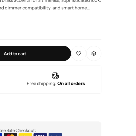
brass accents for a timeless, sophisticated look.
 and dimmer compatibility, and smart home
r any modern or classic interior.
Add to cart
Free shipping:
On all orders
ee Safe Checkout: