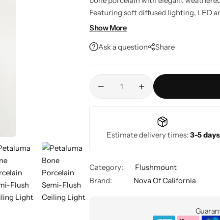
bone porcelain with elegant weathered 
Featuring soft diffused lighting, LED
support, it's a stylish ceiling fixture fo
Show More
Ask a question
Share
Estimate delivery times:
3-5 days
Category:
Flushmount
Brand:
Nova Of California
Guarant