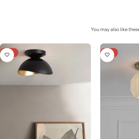
You may also like these
-27%
-21%
Glam