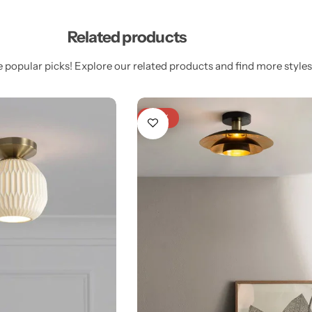
Related products
 popular picks! Explore our related products and find more styles 
-25%