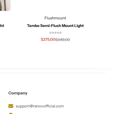
Redo
Flushmount
ght
Tambo Semi-Flush Mount Light
$
275.00
$
349.00
Company
support@renovofficial.com