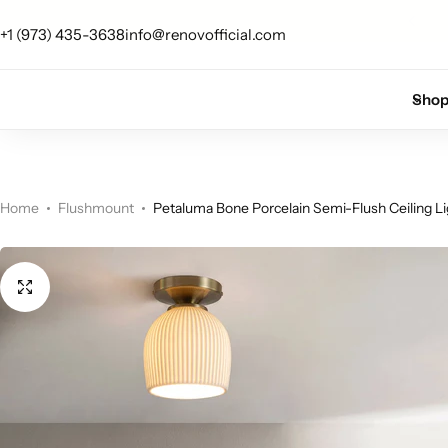
 up for 10% off your first order.
Sign Up
+1 (973) 435-3638
info@renovofficial.com
Floor Lamps
Flushmount
Sho
Table Lamps
Pandants
Chandelier
Home
Flushmount
Petaluma Bone Porcelain Semi-Flush Ceiling Li
Accent Lamps