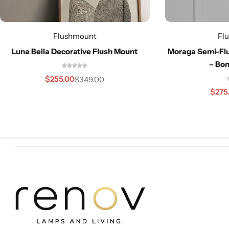
Flushmount
Fl
Luna Bella Decorative Flush Mount
Moraga Semi-Flu
– Bon
Cieling Lights
$
255.00
$
349.00
$
275