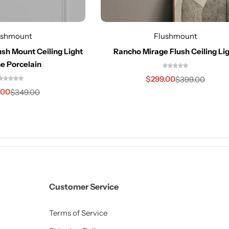
ushmount
Flushmount
sh Mount Ceiling Light
Rancho Mirage Flush Ceiling Li
e Porcelain
$
299.00
$
399.00
.00
$
349.00
Customer Service
Terms of Service