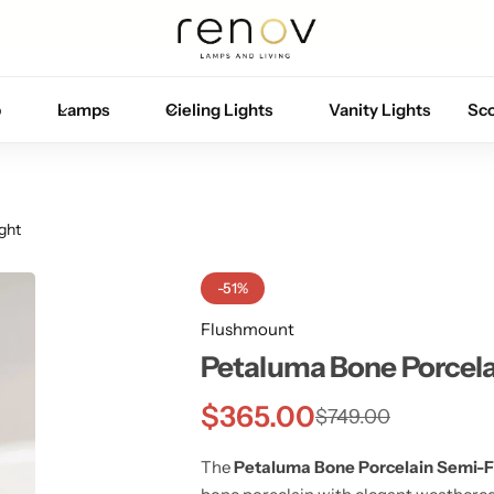
Free U.S. shipping on all orders
p
Lamps
Cieling Lights
Vanity Lights
Sc
ght
-51%
Flushmount
Petaluma Bone Porcelai
$
365.00
$
749.00
The
Petaluma Bone Porcelain Semi-Fl