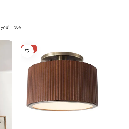
you’ll love
-21%
-21%