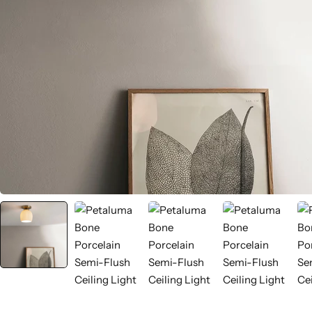
Wall Lamps