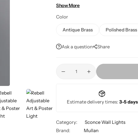
indoor galleries, living rooms, and din
Show More
Color
Antique Brass
Polished Brass
Ask a question
Share
Estimate delivery times:
3-5 days
Category:
Sconce Wall Lights
Brand:
Mullan