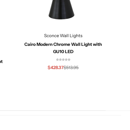
Sconce Wall Lights
Cairo Modern Chrome Wall Light with
GU10 LED
ht
Cairo 
$
428.37
$
513.95