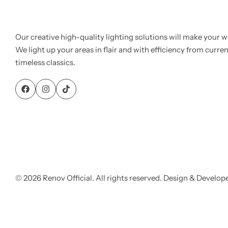
Our creative high-quality lighting solutions will make your w
We light up your areas in flair and with efficiency from curre
timeless classics.
© 2026 Renov Official. All rights reserved. Design & Develop