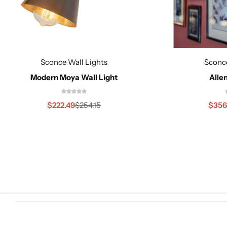
Sconce Wall Lights
Sconce
Cieling Lights
Modern Moya Wall Light
Allen
$
222.49
$
356
$
254.15