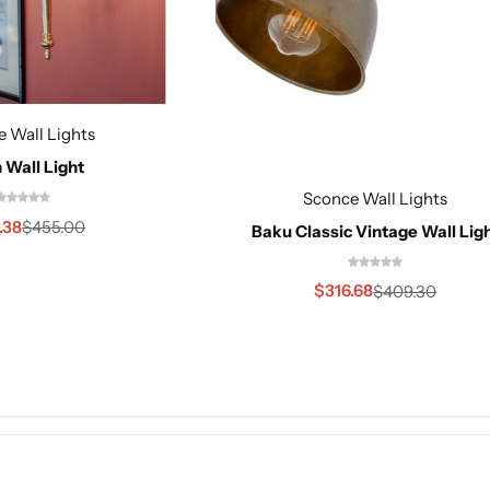
 Wall Lights
 Wall Light
Sconce Wall Lights
.38
$
455.00
Baku Classic Vintage Wall Lig
$
316.68
$
409.30