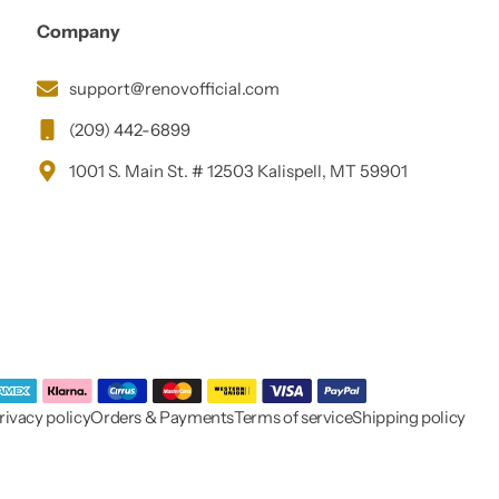
Company
support@renovofficial.com
(209) 442-6899
1001 S. Main St. # 12503 Kalispell, MT 59901
rivacy policy
Orders & Payments
Terms of service
Shipping policy