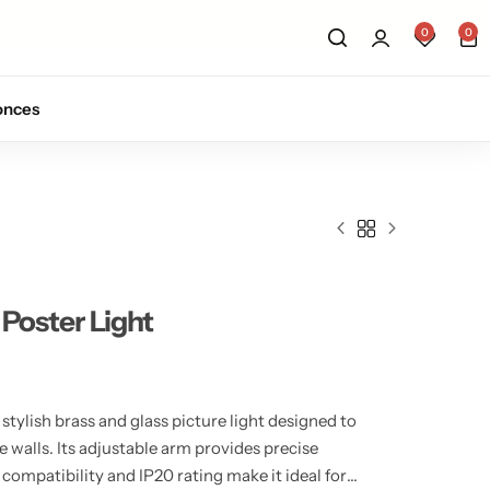
Sign up for 10% off your first order.
Sig
0
0
onces
 Poster Light
 stylish brass and glass picture light designed to
e walls. Its adjustable arm provides precise
 compatibility and IP20 rating make it ideal for