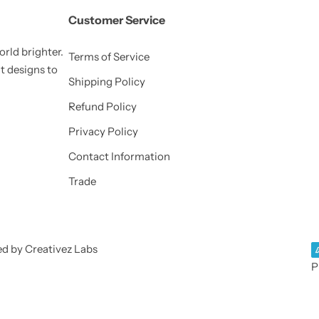
Customer Service
orld brighter.
Terms of Service
nt designs to
Shipping Policy
Refund Policy
Privacy Policy
Contact Information
Trade
ed by Creativez Labs
P