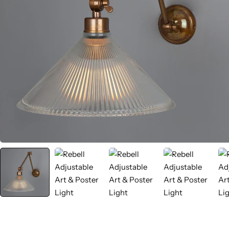
Wall Lamps