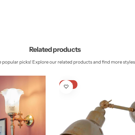
Related products
 popular picks! Explore our related products and find more styles 
-23%