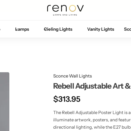
Free U.S. shipping on all orders
p
Lamps
Cieling Lights
Vanity Lights
Sc
Sconce Wall Lights
Rebell Adjustable Art &
$
313.95
The Rebell Adjustable Poster Light is a
illuminate artwork, posters, and featur
directional lighting, while the E27 bulb