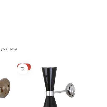
you’ll love
-17%
-40%