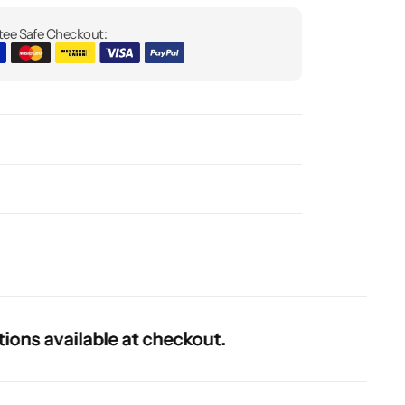
ee Safe Checkout:
 available at checkout.
 available at checkout.
 available at checkout.