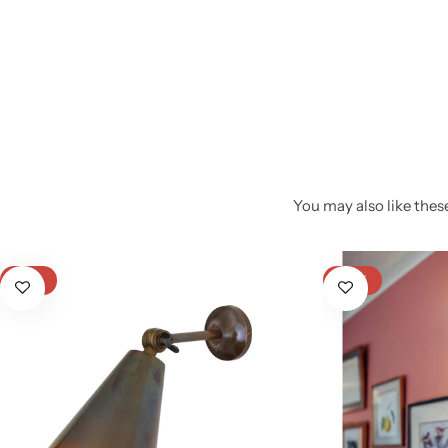
You may also like these
Glam
-12%
-22%