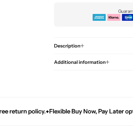
Guarant
Description
Additional information
turn policy.
turn policy.
turn policy.
Flexible Buy Now, Pay Later options
Flexible Buy Now, Pay Later options
Flexible Buy Now, Pay Later options