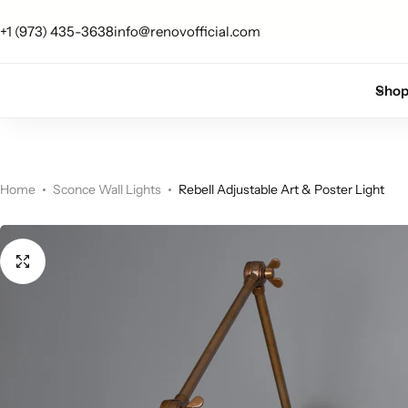
 up for 10% off your first order.
Sign Up
+1 (973) 435-3638
info@renovofficial.com
Floor Lamps
Flushmount
Sho
Table Lamps
Pandants
Chandelier
Home
Sconce Wall Lights
Rebell Adjustable Art & Poster Light
Accent Lamps