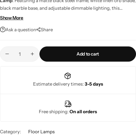
Lamp
. Featuring a matte black steel frame, white linen orb shade,
black marble base, and adjustable dimmable lighting, this
contemporary floor lamp delivers stylish ambient illumination
Show More
for any room.
Ask a question
Share
Add to cart
Living Room Lamps
Estimate delivery times:
3-5 days
Free shipping:
On all orders
Category:
Floor Lamps