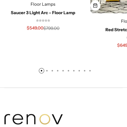
Floor Lamps
Saucer 3 Light Arc – Floor Lamp
Fl
$
549.00
$
799.00
Red Stretc
$
649