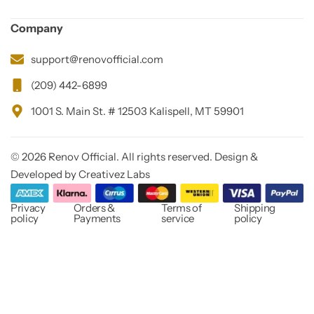
Company
support@renovofficial.com
(209) 442-6899
1001 S. Main St. # 12503 Kalispell, MT 59901
© 2026 Renov Official. All rights reserved. Design &
Developed by Creativez Labs
Privacy
Orders &
Terms of
Shipping
policy
Payments
service
policy