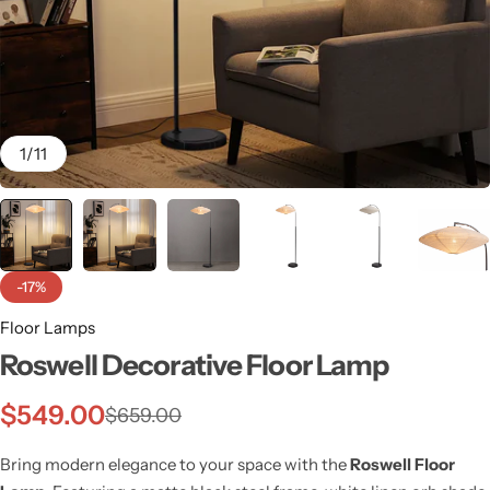
1
/
11
-17%
Floor Lamps
Roswell Decorative Floor Lamp
Wall Lamps
$
549.00
$
659.00
Bring modern elegance to your space with the
Roswell Floor