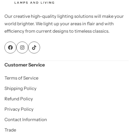
Our creative high-quality lighting solutions will make your
world brighter. We light up your areas in flair and with
efficiency from current designs to timeless classics.
Customer Service
Terms of Service
Shipping Policy
Refund Policy
Privacy Policy
Contact Information
Trade