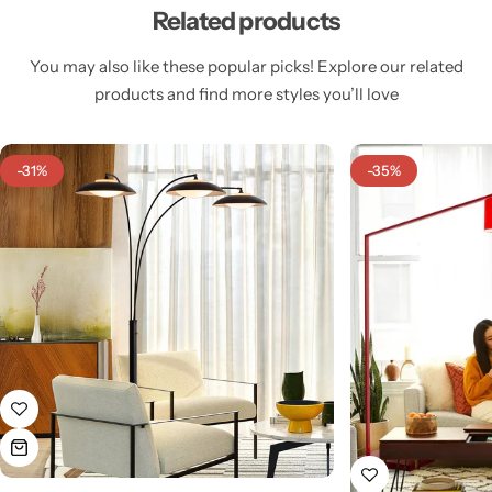
Related products
You may also like these popular picks! Explore our related
products and find more styles you’ll love
Cieling Lights
-31%
-35%