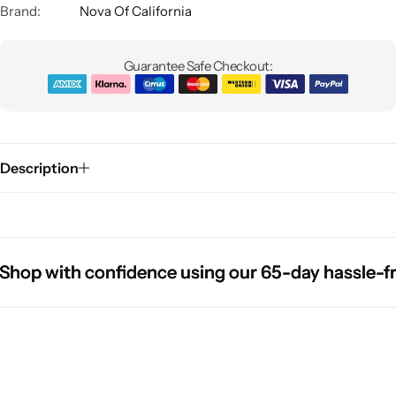
Brand:
Nova Of California
Guarantee Safe Checkout:
Description
Glam
 with confidence using our 65-day hassle-free r
 with confidence using our 65-day hassle-free r
 with confidence using our 65-day hassle-free r