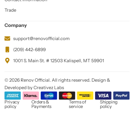
Trade
Company
support@renovofficial.com
(209) 442-6899
1001 S. Main St. # 12503 Kalispell, MT 59901
© 2026 Renov Official. All rights reserved. Design &
Developed by Creativez Labs
Privacy
Orders &
Terms of
Shipping
policy
Payments
service
policy