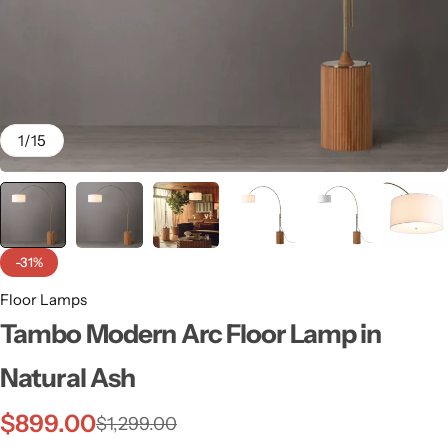
1
/
15
-31%
Floor Lamps
Tambo Modern Arc Floor Lamp in
Wall Lamps
Natural Ash
$
899.00
$
1,299.00