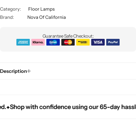
Category:
Floor Lamps
Brand:
Nova Of California
Guarantee Safe Checkout:
Glam
Description
Shop with confidence using our 65-day hassle-fr
Shop with confidence using our 65-day hassle-fr
Shop with confidence using our 65-day hassle-fr