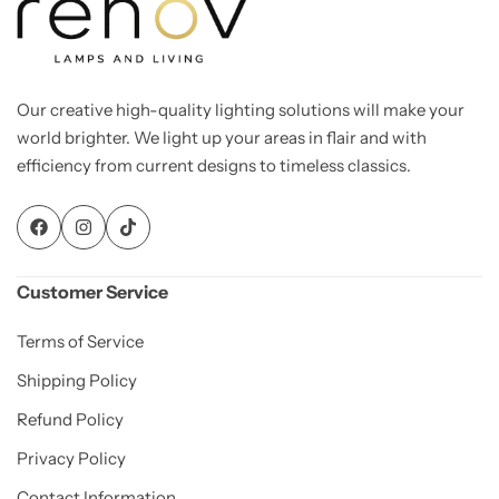
Our creative high-quality lighting solutions will make your
world brighter. We light up your areas in flair and with
efficiency from current designs to timeless classics.
Customer Service
Terms of Service
Shipping Policy
Refund Policy
Privacy Policy
Contact Information