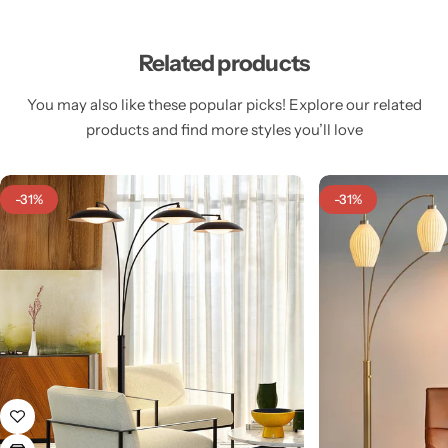
Related products
You may also like these popular picks! Explore our related
products and find more styles you’ll love
Cieling Lights
-31%
-31%