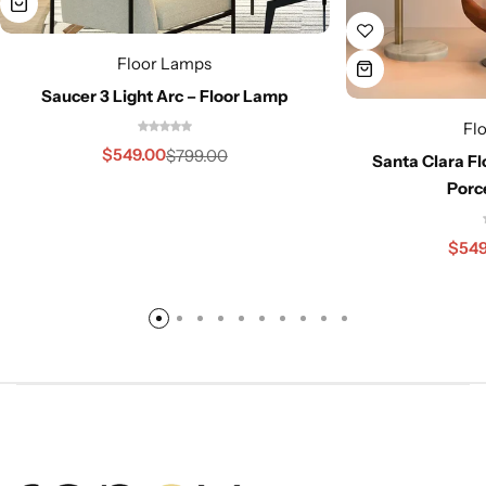
Floor Lamps
Saucer 3 Light Arc – Floor Lamp
Fl
$
549.00
$
799.00
Santa Clara Fl
Porc
$
549