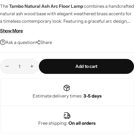
The
Tambo Natural Ash Arc Floor Lamp
combines a handcrafted
natural ash wood base with elegant weathered brass accents for
a timeless contemporary look. Featuring a graceful arc design,
built-in foot dimmer, and LED compatibility, it delivers stylish,
Show More
adjustable lighting for living rooms, reading spaces, and modern
Ask a question
Share
interiors.
Add to cart
Living Room Lamps
Estimate delivery times:
3-5 days
Free shipping:
On all orders