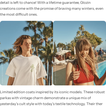
detail is left to chance! With a lifetime guarantee, Glozin
creations come with the promise of braving many winters, even
the most difficult ones.
Glam
Limited edition coats inspired by its iconic models. These robust
parkas with vintage charm demonstrate a unique mix of
yesterday’s cult style with today’s textile technology. Their ther