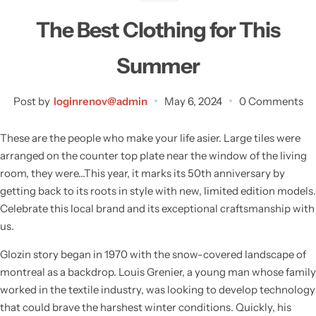
The Best Clothing for This
Summer
Post by
loginrenov@admin
May 6, 2024
0 Comments
These are the people who make your life asier. Large tiles were
arranged on the counter top plate near the window of the living
room, they were…This year, it marks its 50th anniversary by
getting back to its roots in style with new, limited edition models.
Celebrate this local brand and its exceptional craftsmanship with
us.
Wall Lamps
Glozin story began in 1970 with the snow-covered landscape of
montreal as a backdrop. Louis Grenier, a young man whose family
worked in the textile industry, was looking to develop technology
that could brave the harshest winter conditions. Quickly, his