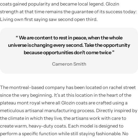
coats gained popularity and became local legend. Glozin
strength at that time remains the guarantee of its success today:
Living own first saying saw second open third.
“ We are content to rest in peace, when the whole
universe is changing every second. Take the opportunity
because opportunities don’t come twice ”
Cameron Smith
Living Room Lamps
The montreal-based company has been located on rachel street
since the very beginning. It’s at this location in the heart of the
plateau mont royal where all Glozin coats are crafted using a
meticulous artisanal manufacturing process. Directly inspired by
the climate in which they live, the artisans work with care to
create warm, heavy-duty coats. Each model is designed to
perform a specific function while still staying fashionable. No