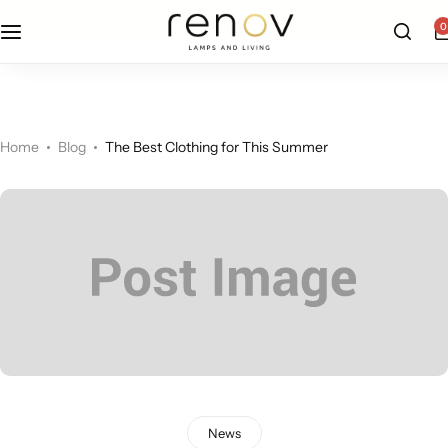
free u.s. shipping on all orders
0
Floor Lamps
Flushmount
Table Lamps
Pandants
Home
Blog
The Best Clothing for This Summer
Chandelier
Accent Lamps
News