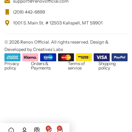
support@renovofficial.com
(209) 442-6899
1001 S. Main St. # 12503 Kalispell, MT 59901
© 2026 Renov Official. All rights reserved. Design &
Developed by Creativez Labs
Privacy
Orders &
Terms of
Shipping
policy
Payments
service
policy
0
0