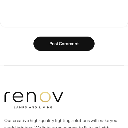
Post Comment
Our creative high-quality lighting solutions will make your
world brighter. We light up your areas in flair and with