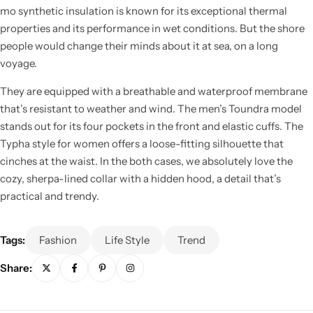
mo synthetic insulation is known for its exceptional thermal
properties and its performance in wet conditions. But the shore
people would change their minds about it at sea, on a long
voyage.
They are equipped with a breathable and waterproof membrane
Cieling Lights
that’s resistant to weather and wind. The men’s Toundra model
stands out for its four pockets in the front and elastic cuffs. The
Typha style for women offers a loose-fitting silhouette that
cinches at the waist. In the both cases, we absolutely love the
cozy, sherpa-lined collar with a hidden hood, a detail that’s
practical and trendy.
Tags:
Fashion
Life Style
Trend
Share: