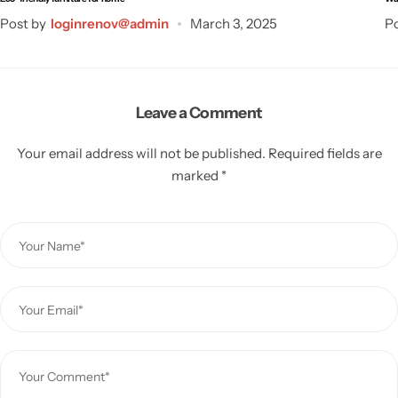
Post by
loginrenov@admin
March 3, 2025
Po
Leave a Comment
Your email address will not be published.
Required fields are
marked
*