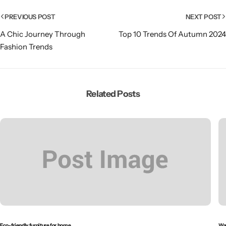
PREVIOUS POST
NEXT POST
A Chic Journey Through
Top 10 Trends Of Autumn 2024
Fashion Trends
Related Posts
Eco-friendly furniture for home
Wal