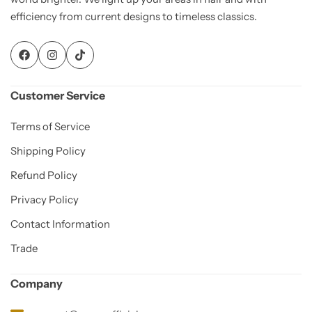
efficiency from current designs to timeless classics.
Customer Service
Terms of Service
Shipping Policy
Refund Policy
Privacy Policy
Contact Information
Trade
Company