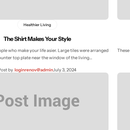
Healthier Living
The Shirt Makes Your Style
ple who make your life asier. Large tiles were arranged
These 
ounter top plate near the window of the living…
Post by
loginrenov@admin
July 3, 2024