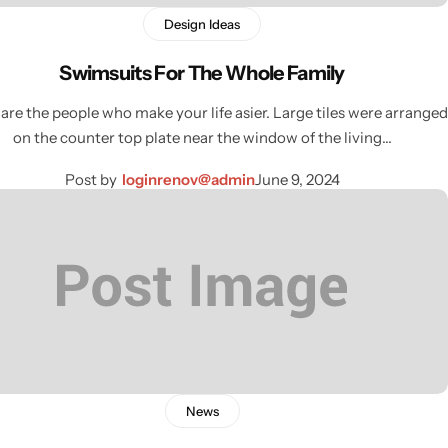
Design Ideas
Swimsuits For The Whole Family
are the people who make your life asier. Large tiles were arranged
on the counter top plate near the window of the living…
Post by
loginrenov@admin
June 9, 2024
News