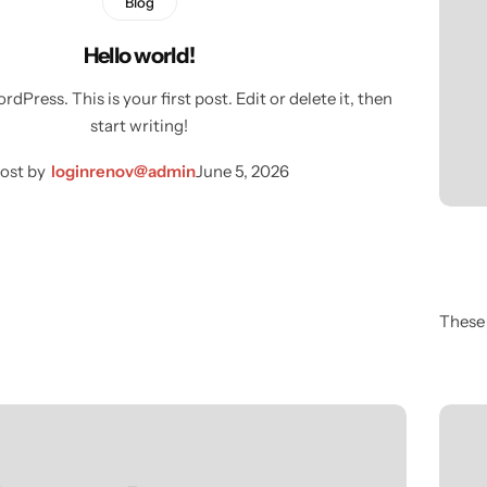
Blog
Hello world!
Press. This is your first post. Edit or delete it, then
start writing!
ost by
loginrenov@admin
June 5, 2026
These 