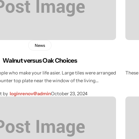
News
Walnut versus Oak Choices
ple who make your life asier. Large tiles were arranged
These 
ounter top plate near the window of the living…
t by
loginrenov@admin
October 23, 2024