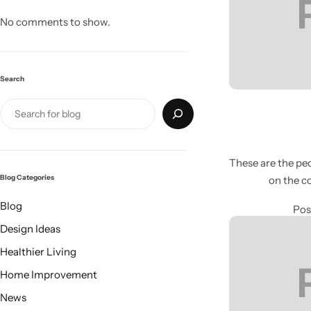
No comments to show.
Search
These are the peo
Blog Categories
on the c
Living Room Lamps
Blog
Pos
Design Ideas
Healthier Living
Home Improvement
News