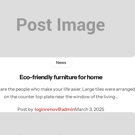
News
Eco-friendly furniture for home
are the people who make your life asier. Large tiles were arranged
on the counter top plate near the window of the living…
Post by
loginrenov@admin
March 3, 2025