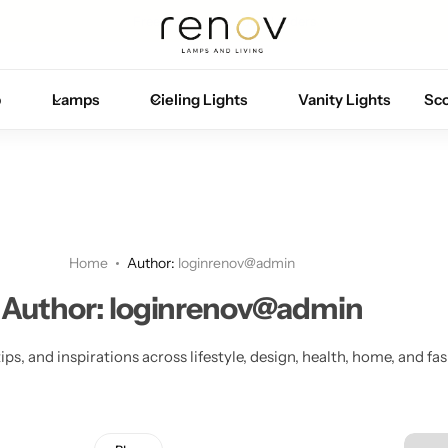
Free U.S. shipping on all orders
p
Lamps
Cieling Lights
Vanity Lights
Sc
Home
Author:
loginrenov@admin
Author:
loginrenov@admin
ips, and inspirations across lifestyle, design, health, home, and fa