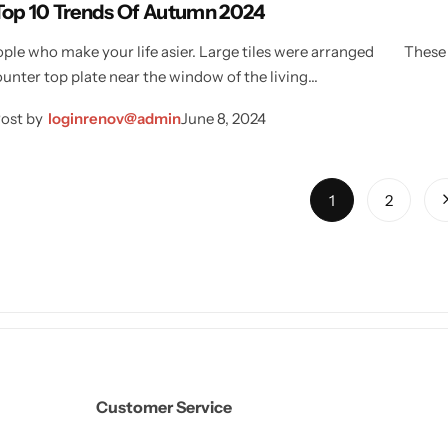
Top 10 Trends Of Autumn 2024
ple who make your life asier. Large tiles were arranged
These 
ounter top plate near the window of the living…
ost by
loginrenov@admin
June 8, 2024
1
2
Customer Service