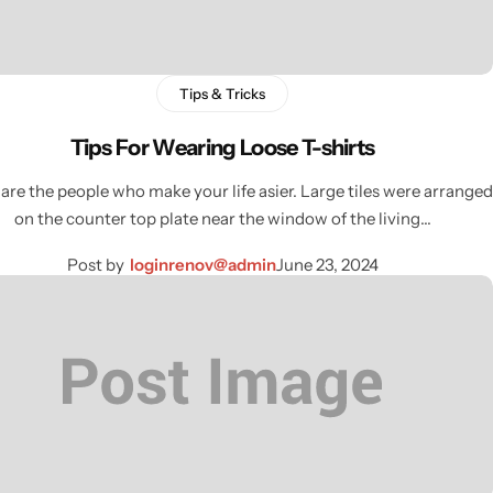
Tips & Tricks
Tips For Wearing Loose T-shirts
are the people who make your life asier. Large tiles were arranged
on the counter top plate near the window of the living…
Post by
loginrenov@admin
June 23, 2024