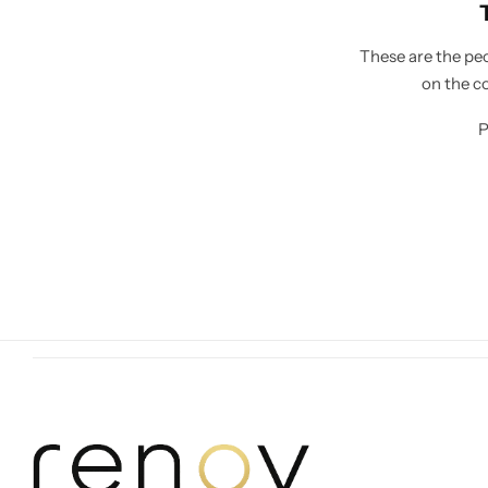
These are the peo
on the c
P