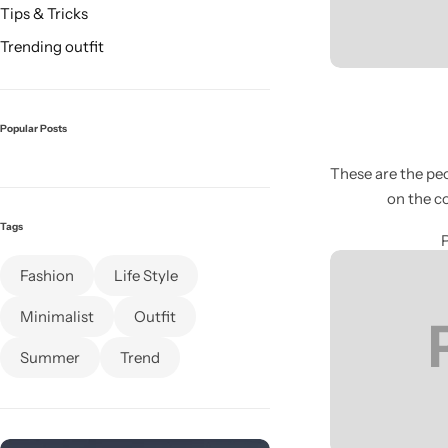
Tips & Tricks
Trending outfit
Popular Posts
These are the peo
on the c
Glam
Tags
Fashion
Life Style
Minimalist
Outfit
Summer
Trend