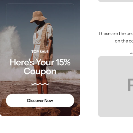
These are the peo
on the c
Cieling Lights
P