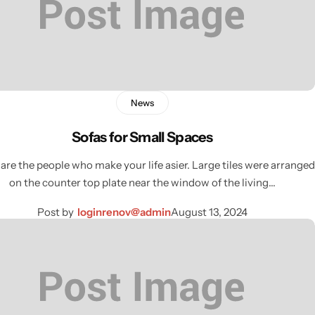
News
Sofas for Small Spaces
are the people who make your life asier. Large tiles were arranged
on the counter top plate near the window of the living…
Post by
loginrenov@admin
August 13, 2024