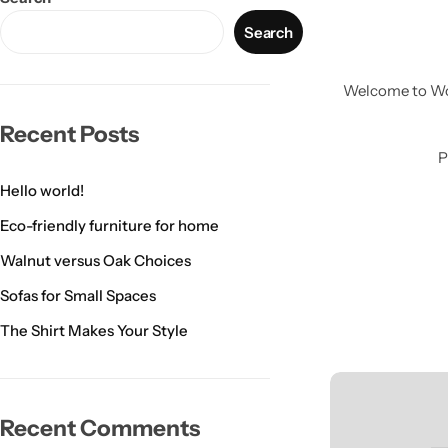
Search
Welcome to Word
Recent Posts
P
Hello world!
Eco-friendly furniture for home
Walnut versus Oak Choices
Sofas for Small Spaces
Wall Lamps
The Shirt Makes Your Style
Recent Comments