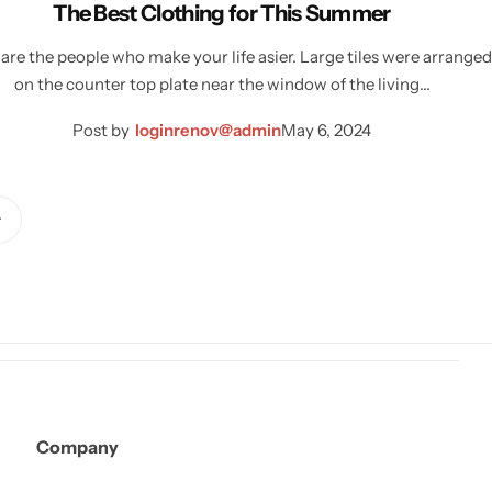
The Best Clothing for This Summer
are the people who make your life asier. Large tiles were arranged
on the counter top plate near the window of the living…
Post by
loginrenov@admin
May 6, 2024
Company