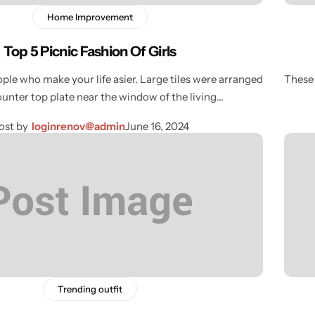
Home Improvement
Top 5 Picnic Fashion Of Girls
ple who make your life asier. Large tiles were arranged
These 
ounter top plate near the window of the living…
ost by
loginrenov@admin
June 16, 2024
Trending outfit