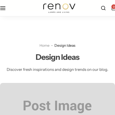
free u.s. shipping on all orders
0
Floor Lamps
Flushmount
Table Lamps
Pandants
Home
Design Ideas
Chandelier
Design Ideas
Discover fresh inspirations and design trends on our blog.
Accent Lamps