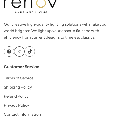
Our creative high-quality lighting solutions will make your
world brighter. We light up your areas in flair and with
efficiency from current designs to timeless classics.
Customer Service
Terms of Service
Shipping Policy
Refund Policy
Privacy Policy
Contact Information