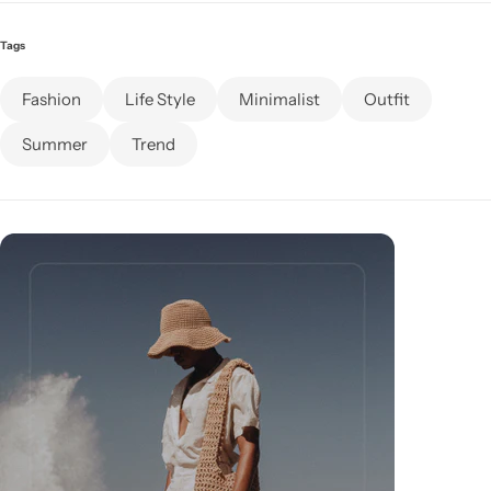
Tags
Fashion
Life Style
Minimalist
Outfit
Summer
Trend
Cieling Lights