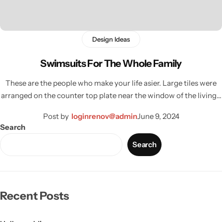
Design Ideas
Swimsuits For The Whole Family
These are the people who make your life asier. Large tiles were
arranged on the counter top plate near the window of the living…
Post by
loginrenov@admin
June 9, 2024
Search
Search
Wall Lamps
Recent Posts