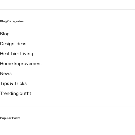
Blog Categories
Blog
Design Ideas
Healthier Living
Glam
Home Improvement
News
Tips & Tricks
Trending outfit
Popular Posts