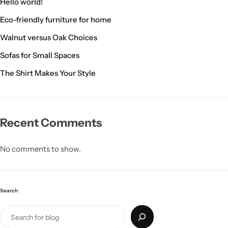
Hello world!
Eco-friendly furniture for home
Walnut versus Oak Choices
Sofas for Small Spaces
The Shirt Makes Your Style
Recent Comments
Living Room Lamps
No comments to show.
Search