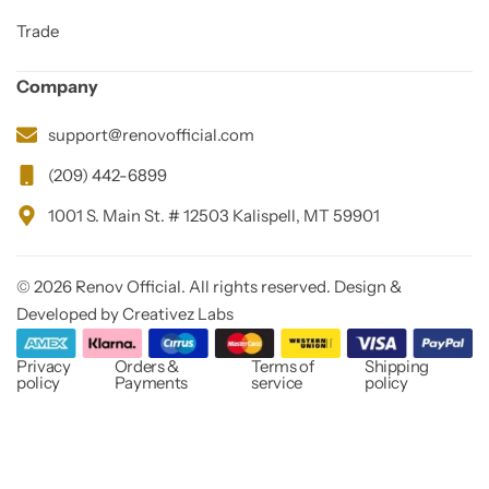
Trade
Company
support@renovofficial.com
(209) 442-6899
1001 S. Main St. # 12503 Kalispell, MT 59901
© 2026 Renov Official. All rights reserved. Design &
Developed by Creativez Labs
Privacy
Orders &
Terms of
Shipping
policy
Payments
service
policy