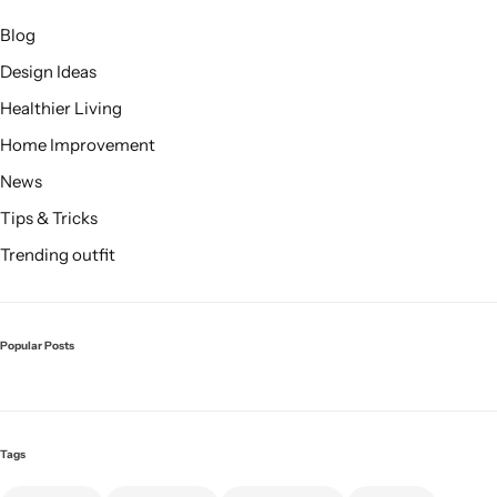
Blog
Design Ideas
Healthier Living
Home Improvement
Cieling Lights
News
Tips & Tricks
Trending outfit
Popular Posts
Tags