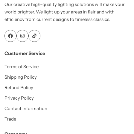
Our creative high-quality lighting solutions will make your
world brighter. We light up your areas in flair and with
efficiency from current designs to timeless classics.
Customer Service
Terms of Service
Shipping Policy
Refund Policy
Privacy Policy
Contact Information
Trade