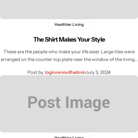
Healthier Living
The Shirt Makes Your Style
These are the people who make your life asier. Large tiles were
arranged on the counter top plate near the window of the living…
Post by
loginrenov@admin
July 3, 2024
Wall Lamps
Healthier Living