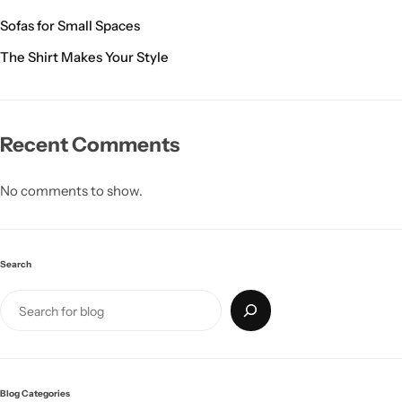
Sofas for Small Spaces
The Shirt Makes Your Style
Recent Comments
Glam
No comments to show.
Search
Blog Categories