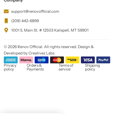
Company
support@renovofficial.com
(209) 442-6899
1001 S. Main St. # 12503 Kalispell, MT 59901
© 2026 Renov Official. All rights reserved. Design &
Developed by Creativez Labs
Privacy
Orders &
Terms of
Shipping
policy
Payments
service
policy