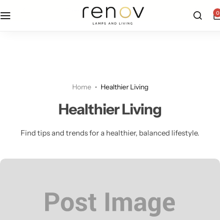
free u.s. shipping on all orders
0
Floor Lamps
Flushmount
Table Lamps
Pandants
Home
Healthier Living
Chandelier
Healthier Living
Find tips and trends for a healthier, balanced lifestyle.
Accent Lamps