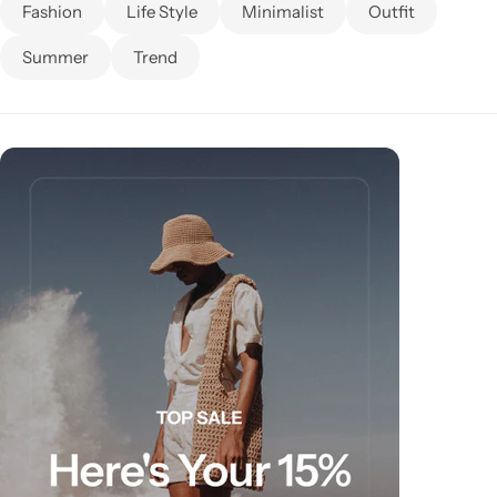
Fashion
Life Style
Minimalist
Outfit
Summer
Trend