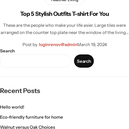
Top 5 Stylish Outfits T-shirt For You
These are the people who make your life asier. Large tiles were
arranged on the counter top plate near the window of the living…
Post by
loginrenov@admin
March 19, 2024
Search
Search
Living Room Lamps
Recent Posts
Hello world!
Eco-friendly furniture for home
Walnut versus Oak Choices