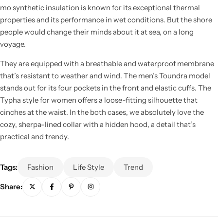
mo synthetic insulation is known for its exceptional thermal
properties and its performance in wet conditions. But the shore
people would change their minds about it at sea, on a long
voyage.
They are equipped with a breathable and waterproof membrane
Cieling Lights
that’s resistant to weather and wind. The men’s Toundra model
stands out for its four pockets in the front and elastic cuffs. The
Typha style for women offers a loose-fitting silhouette that
cinches at the waist. In the both cases, we absolutely love the
cozy, sherpa-lined collar with a hidden hood, a detail that’s
practical and trendy.
Tags:
Fashion
Life Style
Trend
Share: