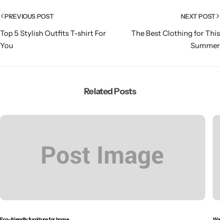
PREVIOUS POST
NEXT POST
Top 5 Stylish Outfits T-shirt For
The Best Clothing for This
You
Summer
Related Posts
Eco-friendly furniture for home
Wal