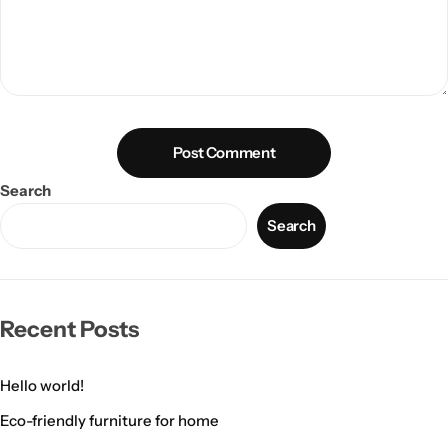
Post Comment
Search
Search
Recent Posts
Hello world!
Eco-friendly furniture for home