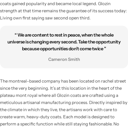
coats gained popularity and became local legend. Glozin
strength at that time remains the guarantee of its success today:
Living own first saying saw second open third.
“ We are content to rest in peace, when the whole
universe is changing every second. Take the opportunity
because opportunities don’t come twice ”
Cameron Smith
Living Room Lamps
The montreal-based company has been located on rachel street
since the very beginning. It’s at this location in the heart of the
plateau mont royal where all Glozin coats are crafted using a
meticulous artisanal manufacturing process. Directly inspired by
the climate in which they live, the artisans work with care to
create warm, heavy-duty coats. Each model is designed to
perform a specific function while still staying fashionable. No