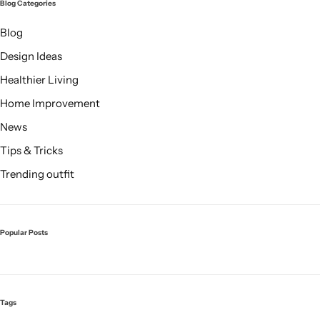
Blog Categories
Blog
Design Ideas
Healthier Living
Home Improvement
News
Tips & Tricks
Trending outfit
Popular Posts
Tags