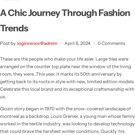
A Chic Journey Through Fashion
Trends
Post by
loginrenov@admin
April 6, 2024
0 Comments
These are the people who make your life asier. Large tiles were
arranged on the counter top plate near the window of the living
room, they were…This year, it marks its 50th anniversary by
getting back to its roots in style with new, limited edition models.
Celebrate this local brand and its exceptional craftsmanship with
us.
Wall Lamps
Glozin story began in 1970 with the snow-covered landscape of
montreal as a backdrop. Louis Grenier, a young man whose family
worked in the textile industry, was looking to develop technology
that could brave the harshest winter conditions. Quickly, his