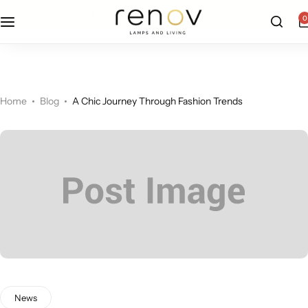
free u.s. shipping on all orders
0
Floor Lamps
Flushmount
Table Lamps
Pandants
Home
Blog
A Chic Journey Through Fashion Trends
Chandelier
Accent Lamps
News