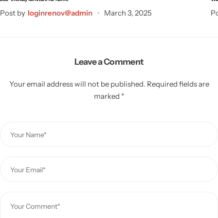
Post by
loginrenov@admin
March 3, 2025
Po
Leave a Comment
Your email address will not be published.
Required fields are
marked
*