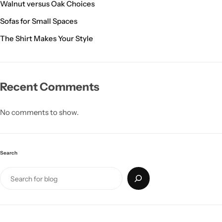
Walnut versus Oak Choices
Sofas for Small Spaces
The Shirt Makes Your Style
Recent Comments
No comments to show.
Search