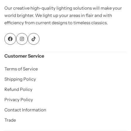
Our creative high-quality lighting solutions will make your
world brighter. We light up your areas in flair and with
efficiency from current designs to timeless classics.
Customer Service
Terms of Service
Shipping Policy
Refund Policy
Privacy Policy
Contact Information
Trade