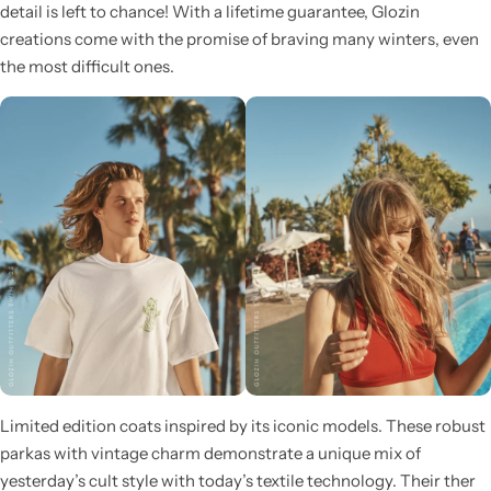
detail is left to chance! With a lifetime guarantee, Glozin
creations come with the promise of braving many winters, even
the most difficult ones.
Glam
Limited edition coats inspired by its iconic models. These robust
parkas with vintage charm demonstrate a unique mix of
yesterday’s cult style with today’s textile technology. Their ther