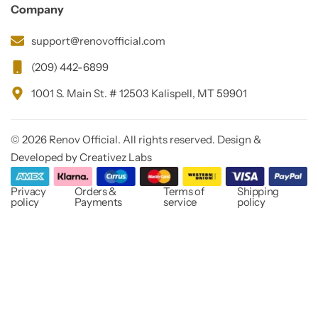
Company
support@renovofficial.com
(209) 442-6899
1001 S. Main St. # 12503 Kalispell, MT 59901
© 2026 Renov Official. All rights reserved. Design &
Developed by Creativez Labs
Privacy
Orders &
Terms of
Shipping
policy
Payments
service
policy