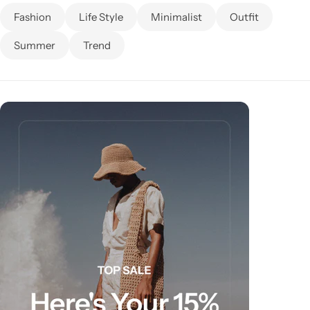
Fashion
Life Style
Minimalist
Outfit
Summer
Trend