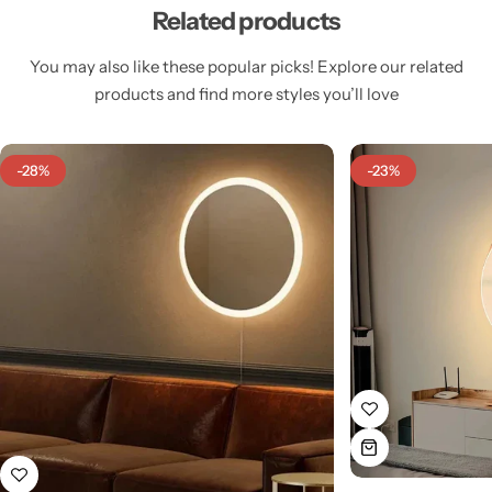
Related products
You may also like these popular picks! Explore our related
products and find more styles you’ll love
Cieling Lights
-28%
-23%