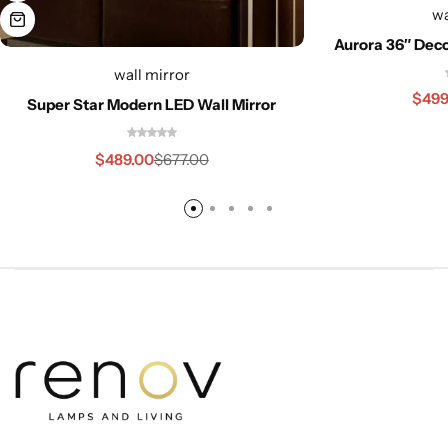
wa
Aurora 36″ Deco
wall mirror
$
499
Super Star Modern LED Wall Mirror
$
489.00
$
677.00