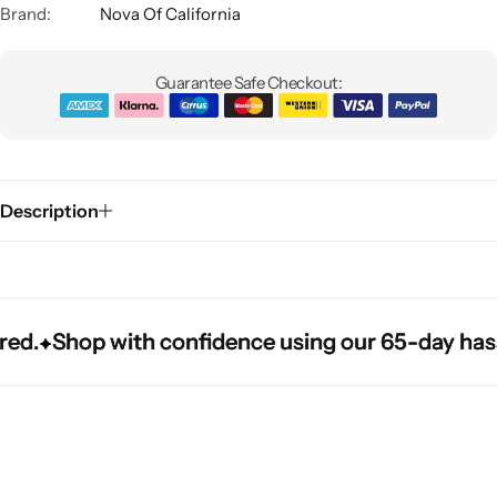
Brand:
Nova Of California
Guarantee Safe Checkout:
Description
Glam
Shop with confidence using our 65-day hassle-f
Shop with confidence using our 65-day hassle-f
Shop with confidence using our 65-day hassle-f