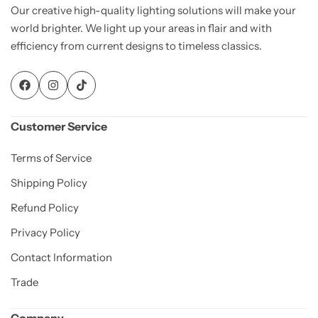
Our creative high-quality lighting solutions will make your
world brighter. We light up your areas in flair and with
efficiency from current designs to timeless classics.
Customer Service
Terms of Service
Shipping Policy
Refund Policy
Privacy Policy
Contact Information
Trade