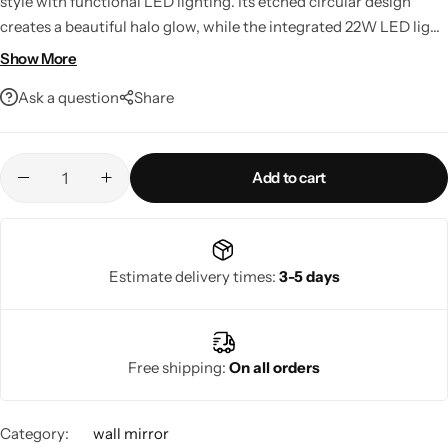
style with functional LED lighting. Its etched circular design
creates a beautiful halo glow, while the integrated 22W LED light
and touch dimmer provide customizable illumination. Perfect for
Show More
living rooms, bedrooms, entryways, or bathrooms, this elegant
Ask a question
Share
mirror also features smart home compatibility for added
convenience.
Add to cart
Living Room Lamps
Estimate delivery times:
3-5 days
Free shipping:
On all orders
Category:
wall mirror