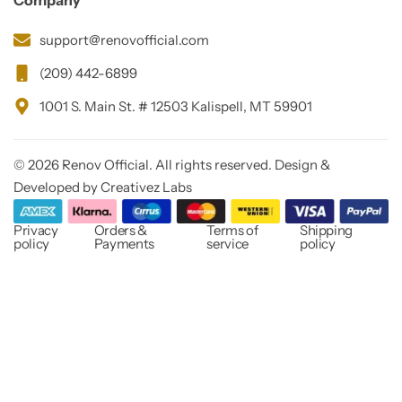
Company
support@renovofficial.com
(209) 442-6899
1001 S. Main St. # 12503 Kalispell, MT 59901
© 2026 Renov Official. All rights reserved. Design &
Developed by Creativez Labs
Privacy
Orders &
Terms of
Shipping
policy
Payments
service
policy