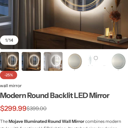
1
/
14
-25%
wall mirror
Modern Round Backlit LED Mirror
Wall Lamps
$
299.99
$
399.00
The
Mojave Illuminated Round Wall Mirror
combines modern