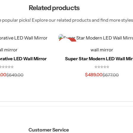
Related products
 popular picks! Explore our related products and find more styles 
-28%
ll mirror
wall mirror
rative LED Wall Mirror
Super Star Modern LED Wall Mir
.00
$
489.00
$
649.00
$
677.00
Customer Service