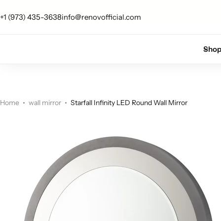
 up for 10% off your first order.
Sign Up
+1 (973) 435-3638
info@renovofficial.com
Floor Lamps
Flushmount
Sho
Table Lamps
Pandants
Chandelier
Home
wall mirror
Starfall Infinity LED Round Wall Mirror
Accent Lamps