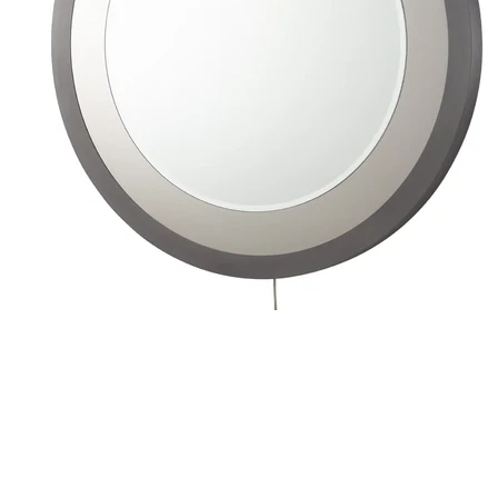
Wall Lamps