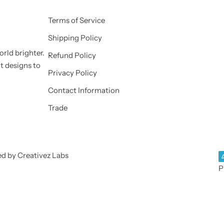
Terms of Service
Shipping Policy
orld brighter.
Refund Policy
nt designs to
Privacy Policy
Contact Information
Trade
ed by Creativez Labs
P