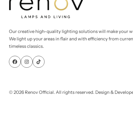
Our creative high-quality lighting solutions will make your w
We light up your areas in flair and with efficiency from curre
Cieling Lights
timeless classics.
© 2026 Renov Official. All rights reserved. Design & Develop