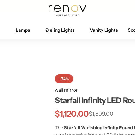
Free U.S. shipping on all orders
p
Lamps
Cieling Lights
Vanity Lights
Sc
-34%
wall mirror
Starfall Infinity LED Ro
$
1,120.00
$
1,699.00
The
Starfall Vanishing Infinity Round