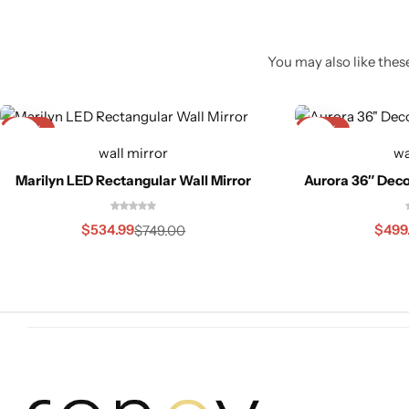
You may also like these
-29%
-23%
wall mirror
wa
Marilyn LED Rectangular Wall Mirror
Aurora 36″ Deco
Glam
$
534.99
$
499
$
749.00