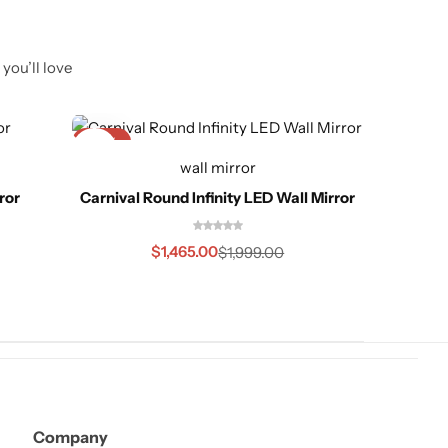
you’ll love
-27%
-25%
wall mirror
ror
Carnival Round Infinity LED Wall Mirror
Mod
$
1,465.00
$
1,999.00
Company