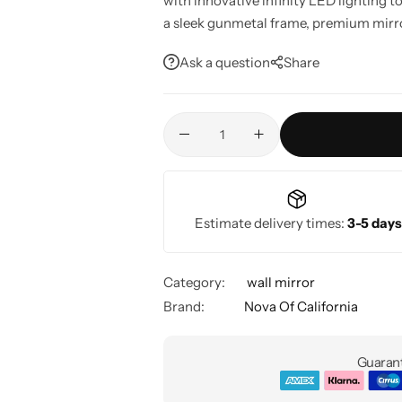
with innovative infinity LED lighting t
a sleek gunmetal frame, premium mirror,
adding style, depth, and functionality
Ask a question
Share
entryways. Compatible with smart hom
Estimate delivery times:
3-5 days
Category:
wall mirror
Brand:
Nova Of California
Guarant