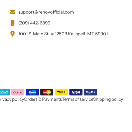
support@renovofficial.com
(209) 442-6899
1001 S. Main St. # 12503 Kalispell, MT 59901
rivacy policy
Orders & Payments
Terms of service
Shipping policy