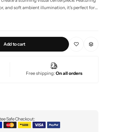
o create a stunning visual centerpiece. Featuring
 and soft ambient illumination, it's perfect for
 to living rooms, bedrooms, hallways, and
e systems for convenient lighting control.
Add to cart
Free shipping:
On all orders
ee Safe Checkout: