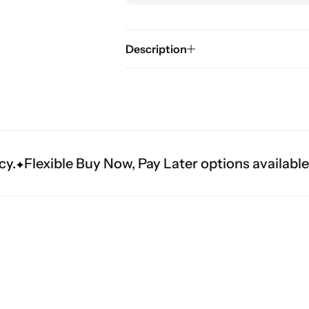
Description
lexible Buy Now, Pay Later options available at c