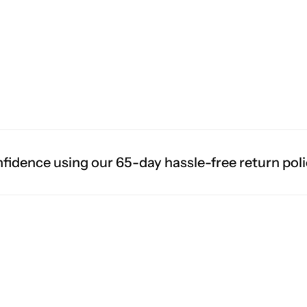
e using our 65-day hassle-free return policy.
F
Living Room Lamps