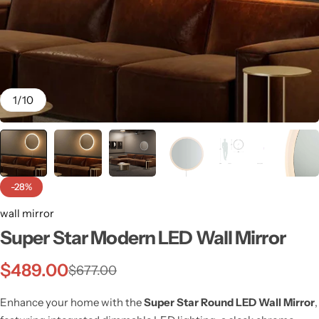
1
/
10
-28%
wall mirror
Super Star Modern LED Wall Mirror
Wall Lamps
$
489.00
$
677.00
Enhance your home with the
Super Star Round LED Wall Mirror
,