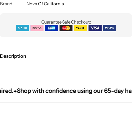
Brand:
Nova Of California
Guarantee Safe Checkout:
Description
Glam
.
.
.
Shop with confidence using our 65-day hassle-
Shop with confidence using our 65-day hassle-
Shop with confidence using our 65-day hassle-