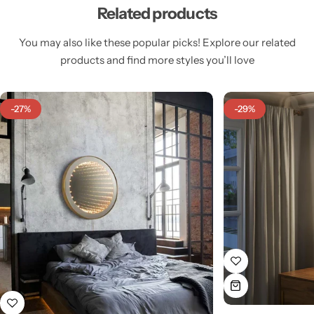
Related products
You may also like these popular picks! Explore our related
products and find more styles you’ll love
Cieling Lights
-27%
-29%