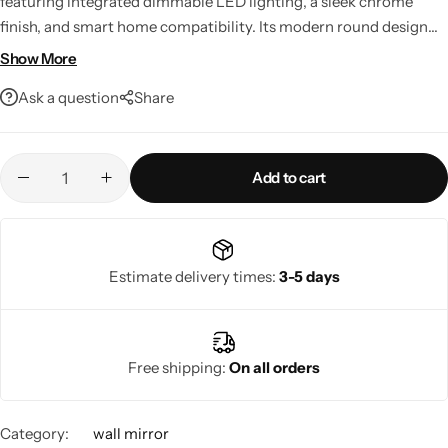
featuring integrated dimmable LED lighting, a sleek chrome
finish, and smart home compatibility. Its modern round design
delivers bright, customizable illumination, making it a stylish and
Show More
functional addition to bathrooms, bedrooms, living rooms, or
Ask a question
Share
entryways.
Add to cart
Living Room Lamps
Estimate delivery times:
3-5 days
Free shipping:
On all orders
Category:
wall mirror