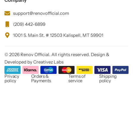
Company
support@renovofficial.com
(209) 442-6899
1001 S. Main St. # 12503 Kalispell, MT 59901
© 2026 Renov Official. All rights reserved. Design &
Developed by Creativez Labs
Privacy
Orders &
Terms of
Shipping
policy
Payments
service
policy