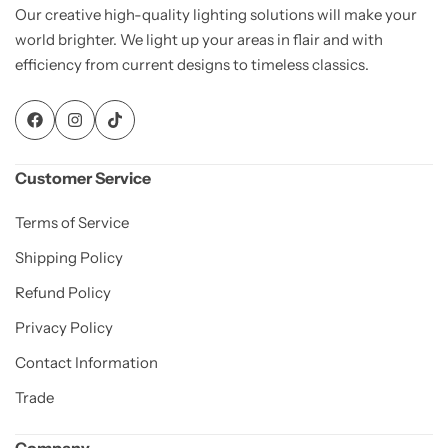
Our creative high-quality lighting solutions will make your
world brighter. We light up your areas in flair and with
efficiency from current designs to timeless classics.
Customer Service
Terms of Service
Shipping Policy
Refund Policy
Privacy Policy
Contact Information
Trade