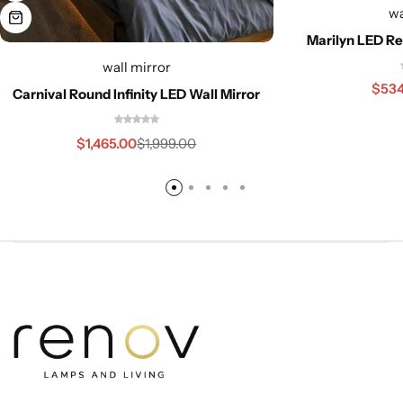
wa
Marilyn LED Re
wall mirror
$
534
Carnival Round Infinity LED Wall Mirror
$
1,465.00
$
1,999.00